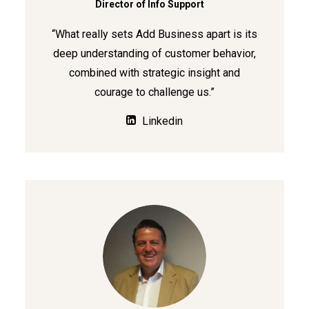
Director of Info Support
“What really sets Add Business apart is its
deep understanding of customer behavior,
combined with strategic insight and
courage to challenge us.”
Linkedin