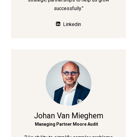
successfully.”
Linkedin
Johan Van Mieghem
Managing Partner Moore Audit