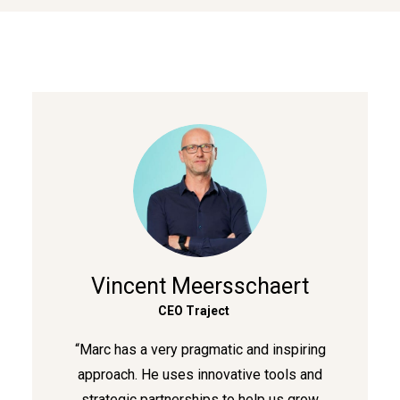
Vincent Meersschaert
CEO Traject
“Marc has a very pragmatic and inspiring
approach. He uses innovative tools and
strategic partnerships to help us grow