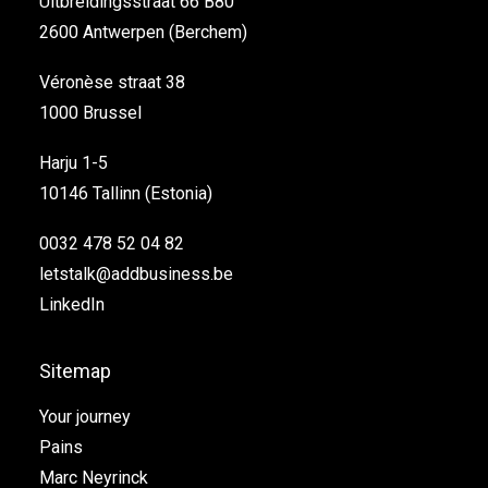
Uitbreidingsstraat 66 B80
2600 Antwerpen (Berchem)
Véronèse straat 38
1000 Brussel
Harju 1-5
10146 Tallinn (Estonia)
0032 478 52 04 82
letstalk@addbusiness.be
LinkedIn
Sitemap
Your journey
Pains
Marc Neyrinck