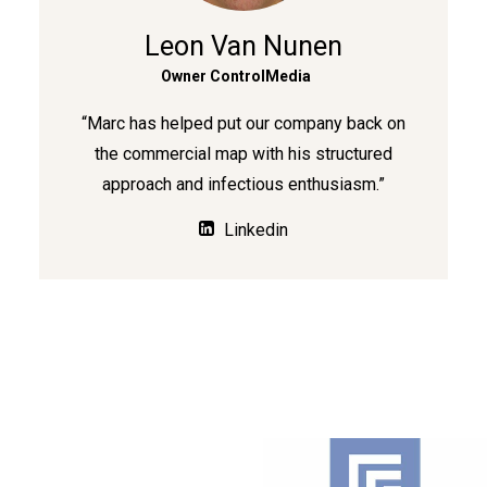
Leon Van Nunen
Owner ControlMedia
“Marc has helped put our company back on
the commercial map with his structured
approach and infectious enthusiasm.”
Linkedin