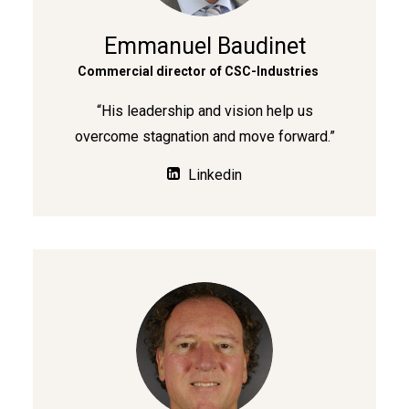
Emmanuel Baudinet
Commercial director of CSC-Industries
“His leadership and vision help us
overcome stagnation and move forward.”
Linkedin