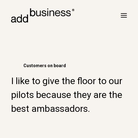
Your journey
Turbulence
Customers on board
Flight plan
I like to give the floor to our
Cross border
Customers
pilots because they are the
Marc Neyrinck
best ambassadors.
Partners
Logbook