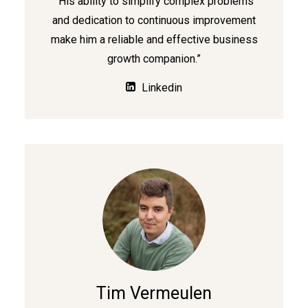
“His ability to simplify complex problems
and dedication to continuous improvement
make him a reliable and effective business
growth companion.”
Linkedin
Tim Vermeulen