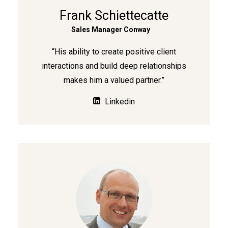
Frank Schiettecatte
Sales Manager Conway
“His ability to create positive client
interactions and build deep relationships
makes him a valued partner.”
Linkedin