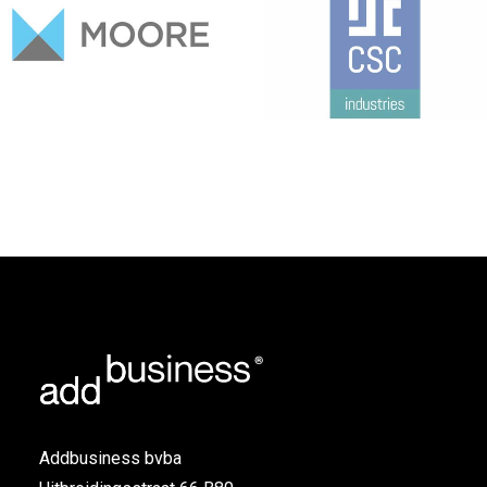
Addbusiness bvba