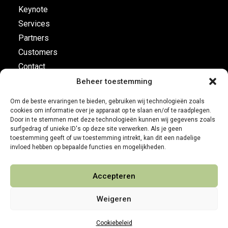
Keynote
Services
Partners
Customers
Contact
Beheer toestemming
Flight plan
Om de beste ervaringen te bieden, gebruiken wij technologieën zoals
cookies om informatie over je apparaat op te slaan en/of te raadplegen.
Business Development
Door in te stemmen met deze technologieën kunnen wij gegevens zoals
surfgedrag of unieke ID's op deze site verwerken. Als je geen
Customer leadership
toestemming geeft of uw toestemming intrekt, kan dit een nadelige
On-board instruments
invloed hebben op bepaalde functies en mogelijkheden.
Accepteren
Weigeren
Cookiebeleid