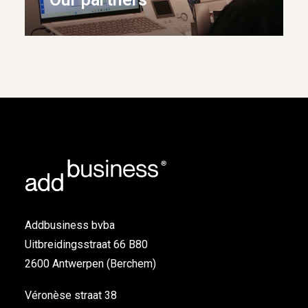
Addbusiness bvba
Uitbreidingsstraat 66 B80
2600 Antwerpen (Berchem)
Véronèse straat 38