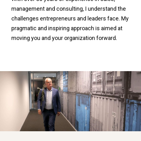
management and consulting, I understand the
challenges entrepreneurs and leaders face. My
pragmatic and inspiring approach is aimed at
moving you and your organization forward.