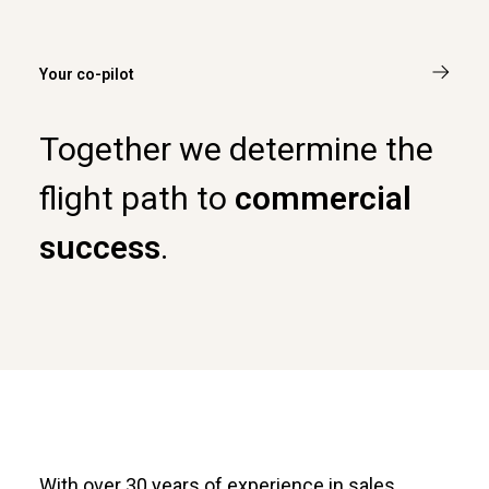
Your co-pilot
Together we determine the
flight path to
commercial
success
.
With over 30 years of experience in sales,