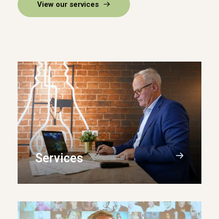
View our services
Services