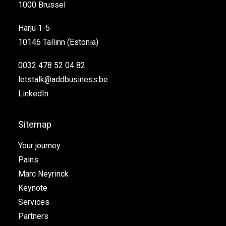
1000 Brussel
Harju 1-5
10146 Tallinn (Estonia)
0032 478 52 04 82
letstalk@addbusiness.be
LinkedIn
Sitemap
Your journey
Pains
Marc Neyrinck
Keynote
Services
Partners