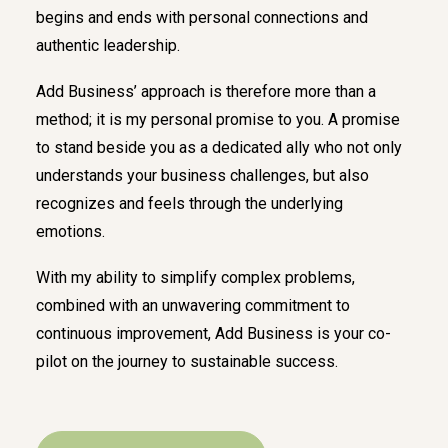
begins and ends with personal connections and
authentic leadership.
Add Business’ approach is therefore more than a
method; it is my personal promise to you. A promise
to stand beside you as a dedicated ally who not only
understands your business challenges, but also
recognizes and feels through the underlying
emotions.
With my ability to simplify complex problems,
combined with an unwavering commitment to
continuous improvement, Add Business is your co-
pilot on the journey to sustainable success.