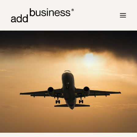
Your journey
Turbulence
Flight plan
Cross border
Customers
Marc Neyrinck
Partners
Logbook