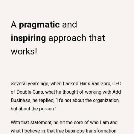
A
pragmatic
and
inspiring
approach that
works!
Several years ago, when I asked Hans Van Gorp, CEO
of Double Guns, what he thought of working with Add
Business, he replied, “It’s not about the organization,
but about the person.”
With that statement, he hit the core of who I am and
what I believe in: that true business transformation