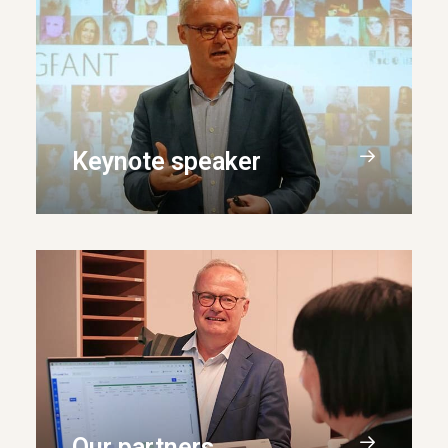
Keynote speaker
Our partners