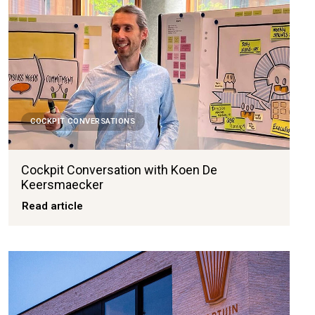
COCKPIT CONVERSATIONS
Cockpit Conversation with Koen De
Keersmaecker
Read article