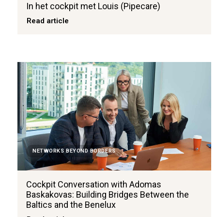
In het cockpit met Louis (Pipecare)
Read article
NETWORKS BEYOND BORDERS
Cockpit Conversation with Adomas
Baskakovas: Building Bridges Between the
Baltics and the Benelux