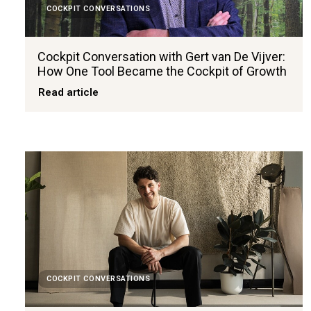
COCKPIT CONVERSATIONS
Cockpit Conversation with Gert van De Vijver:
How One Tool Became the Cockpit of Growth
Read article
COCKPIT CONVERSATIONS