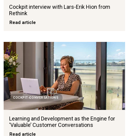
Cockpit interview with Lars-Erik Hion from
Rethink
Read article
COCKPIT CONVERSATIONS
Learning and Development as the Engine for
‘Valuable’ Customer Conversations
Read article