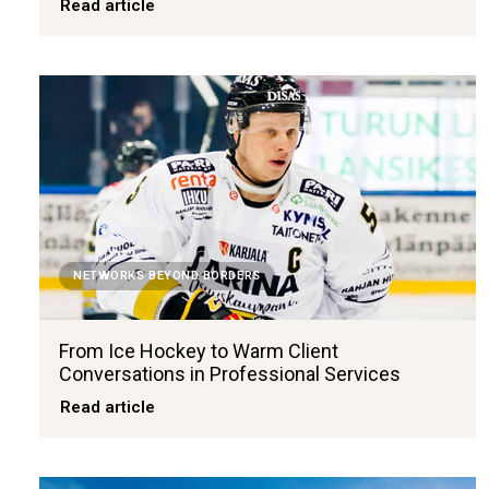
Read article
NETWORKS BEYOND BORDERS
From Ice Hockey to Warm Client
Conversations in Professional Services
Read article