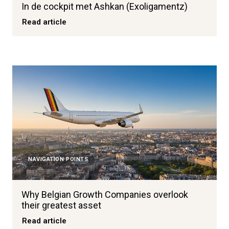
In de cockpit met Ashkan (Exoligamentz)
Read article
NAVIGATION POINTS
Why Belgian Growth Companies overlook
their greatest asset
Read article