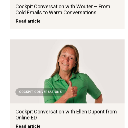
Cockpit Conversation with Wouter – From
Cold Emails to Warm Conversations
Read article
COCKPIT CONVERSATIONS
Cockpit Conversation with Ellen Dupont from
Online ED
Read article