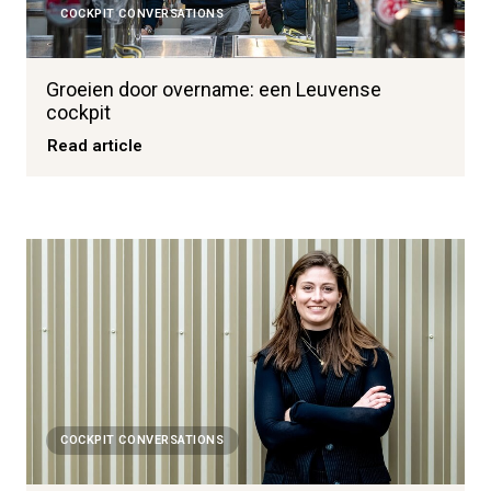
COCKPIT CONVERSATIONS
Groeien door overname: een Leuvense
cockpit
Read article
COCKPIT CONVERSATIONS