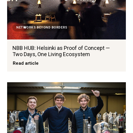
NETWORKS BEYOND BORDERS
NBB HUB: Helsinki as Proof of Concept —
Two Days, One Living Ecosystem
Read article