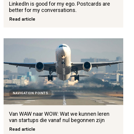
LinkedIn is good for my ego. Postcards are
better for my conversations.
Read article
NAVIGATION POINTS
Van WAW naar WOW: Wat we kunnen leren
van startups die vanaf nul begonnen zijn
Read article