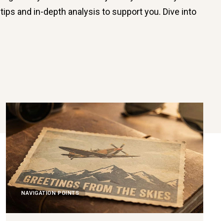
tips and in-depth analysis to support you. Dive into
NAVIGATION POINTS