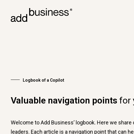
Logbook of a Copilot
Valuable navigation points
for
Welcome to Add Business’ logbook. Here we share ou
leaders. Each article is a navigation point that can