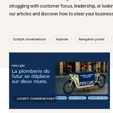
struggling with customer focus, leadership, or lookin
our articles and discover how to steer your busines
Cockpit conversations
Keynote
Navigation points
COCKPIT CONVERSATIONS