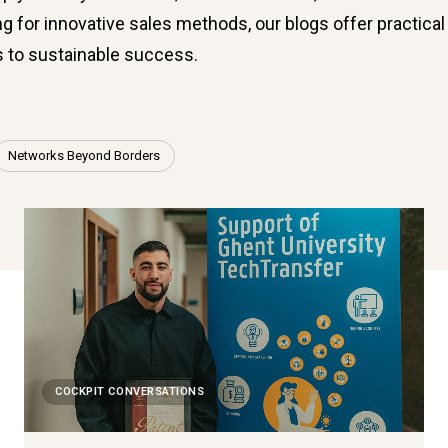
g for innovative sales methods, our blogs offer practical 
s to sustainable success.
Networks Beyond Borders
COCKPIT CONVERSATIONS