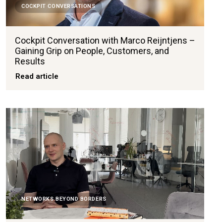
COCKPIT CONVERSATIONS
Cockpit Conversation with Marco Reijntjens –
Gaining Grip on People, Customers, and
Results
Read article
NETWORKS BEYOND BORDERS