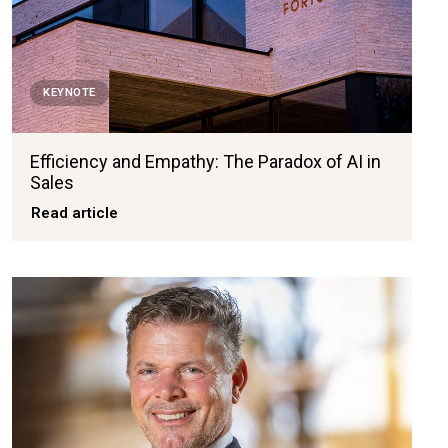
KEYNOTE
Efficiency and Empathy: The Paradox of AI in
Sales
Read article