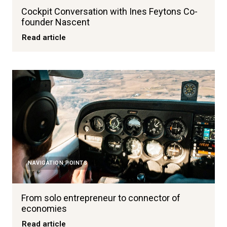
Cockpit Conversation with Ines Feytons Co-
founder Nascent
Read article
NAVIGATION POINTS
From solo entrepreneur to connector of
economies
Read article