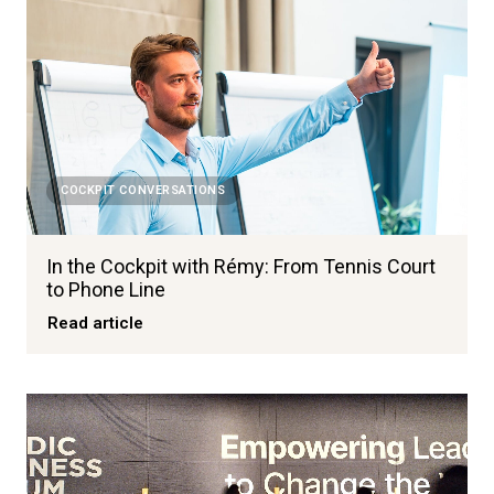
COCKPIT CONVERSATIONS
In the Cockpit with Rémy: From Tennis Court
to Phone Line
Read article