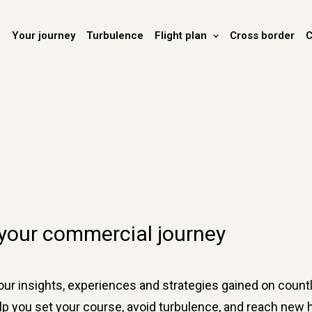
Your journey
Turbulence
Flight plan
Cross border
C
 your commercial journey
r insights, experiences and strategies gained on countl
 help you set your course, avoid turbulence, and reach ne