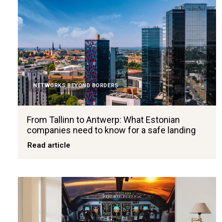
NETWORKS BEYOND BORDERS
From Tallinn to Antwerp: What Estonian
companies need to know for a safe landing
Read article