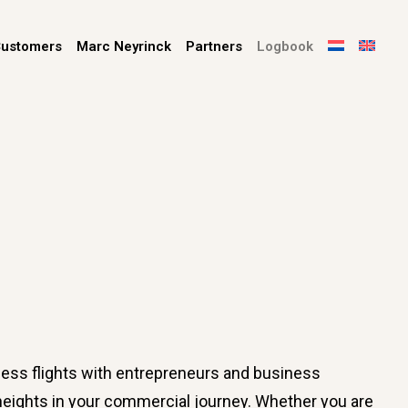
ustomers
Marc Neyrinck
Partners
Logbook
ess flights with entrepreneurs and business
w heights in your commercial journey. Whether you are