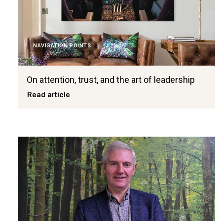
NAVIGATION POINTS
On attention, trust, and the art of leadership
Read article