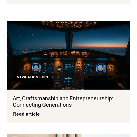
NAVIGATION POINTS
Art, Craftsmanship and Entrepreneurship:
Connecting Generations
Read article