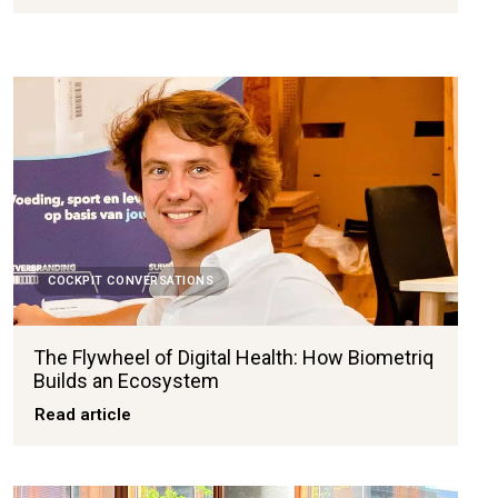
COCKPIT CONVERSATIONS
The Flywheel of Digital Health: How Biometriq
Builds an Ecosystem
Read article