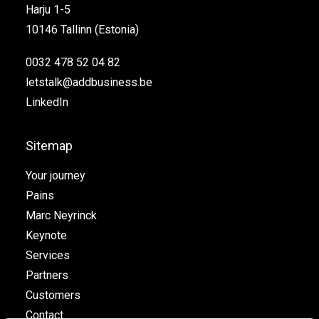
Harju 1-5
10146 Tallinn (Estonia)
0032 478 52 04 82
letstalk@addbusiness.be
LinkedIn
Sitemap
Your journey
Pains
Marc Neyrinck
Keynote
Services
Partners
Customers
Contact