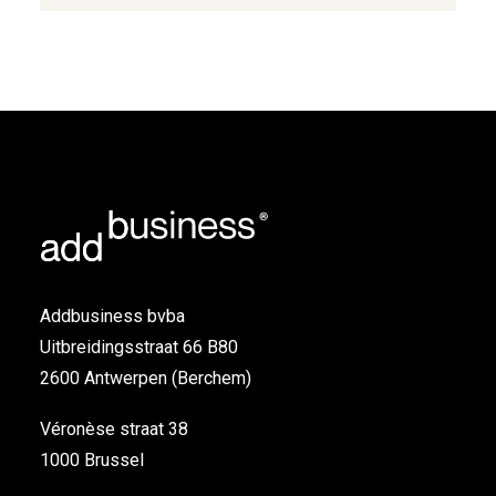
Addbusiness bvba
Uitbreidingsstraat 66 B80
2600 Antwerpen (Berchem)
Véronèse straat 38
1000 Brussel