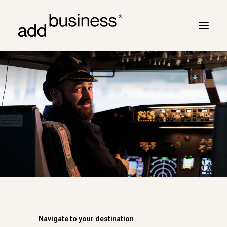
Your journey
Turbulence
Flight plan
Cross border
Customers
Marc Neyrinck
Partners
Logbook
Navigate to your destination