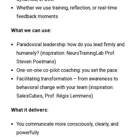
Whether we use training, reflection, or real-time
feedback moments
What we can use:
Paradoxical leadership: how do you lead firmly and
humanely? (inspiration: NeuroTrainingLab Prof.
Steven Poelmans)
One-on-one co-pilot coaching: you set the pace
Facilitating transformation – from awareness to
behavioral change with your team (inspiration:
SalesCubes, Prof. Régis Lemmens)
What it delivers:
You communicate more consciously, clearly, and
powerfully