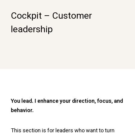
Cockpit – Customer
leadership
You lead. I enhance your direction, focus, and
behavior.
This section is for leaders who want to turn