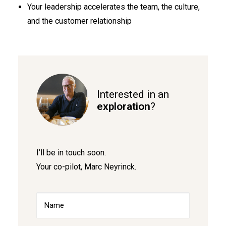
Your leadership accelerates the team, the culture,
and the customer relationship
Interested in an
exploration
?
I’ll be in touch soon.
Your co-pilot, Marc Neyrinck.
Name
(Required)