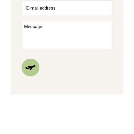
E-
mailadres
(Required)
Bericht