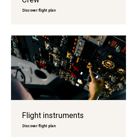
Discover flight plan
Flight instruments
Discover flight plan