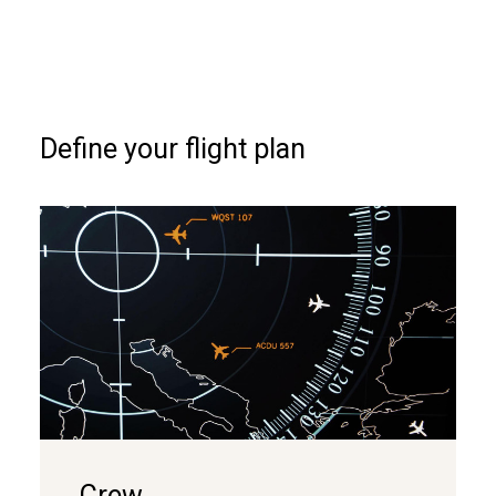
Define your flight plan
Crew