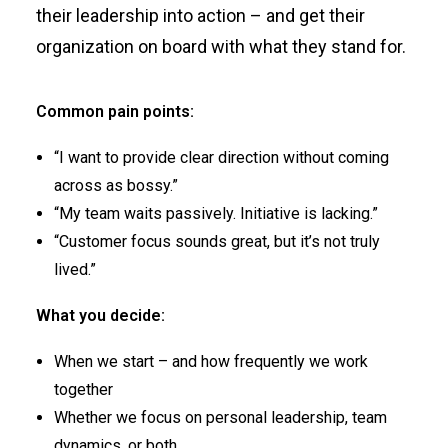
their leadership into action – and get their
organization on board with what they stand for.
Common pain points:
“I want to provide clear direction without coming
across as bossy.”
“My team waits passively. Initiative is lacking.”
“Customer focus sounds great, but it’s not truly
lived.”
What you decide:
When we start – and how frequently we work
together
Whether we focus on personal leadership, team
dynamics, or both