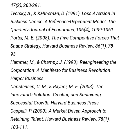
47(2), 263-291.
Tversky, A., & Kahneman, D. (1991). Loss Aversion in
Riskless Choice: A Reference-Dependent Model. The
Quarterly Journal of Economics, 106(4), 1039-1061.
Porter, M. E. (2008). The Five Competitive Forces That
Shape Strategy. Harvard Business Review, 86(1), 78-
93.
Hammer, M., & Champy, J. (1993). Reengineering the
Corporation: A Manifesto for Business Revolution.
Harper Business.
Christensen, C. M., & Raynor, M. E. (2003). The
Innovator’s Solution: Creating and Sustaining
Successful Growth. Harvard Business Press.
Cappelli, P. (2000). A Market-Driven Approach to
Retaining Talent. Harvard Business Review, 78(1),
103-111.