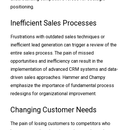
positioning.
Inefficient Sales Processes
Frustrations with outdated sales techniques or
inefficient lead generation can trigger a review of the
entire sales process. The pain of missed
opportunities and inefficiency can result in the
implementation of advanced CRM systems and data-
driven sales approaches. Hammer and Champy
emphasize the importance of fundamental process
redesigns for organizational improvement.
Changing Customer Needs
The pain of losing customers to competitors who