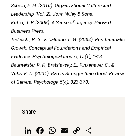
Schein, E. H. (2010). Organizational Culture and
Leadership (Vol. 2). John Wiley & Sons.
Kotter, J. P. (2008). A Sense of Urgency. Harvard
Business Press.
Tedeschi, R. G., & Calhoun, L. G. (2004). Posttraumatic
Growth: Conceptual Foundations and Empirical
Evidence. Psychological Inquiry, 15(1), 1-18.
Baumeister, R. F., Bratslavsky, E., Finkenauer, C., &
Vohs, K. D. (2001). Bad is Stronger than Good. Review
of General Psychology, 5(4), 323-370.
Share
LinkedIn
Facebook
WhatsApp
Email
Copy
Share