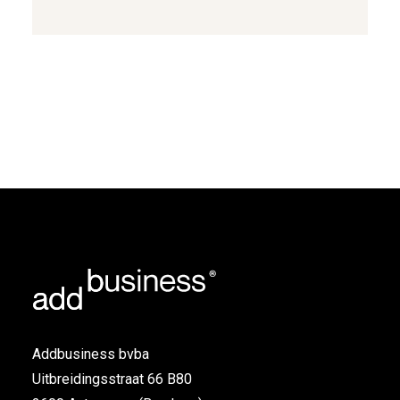
Link
Addbusiness bvba
Uitbreidingsstraat 66 B80