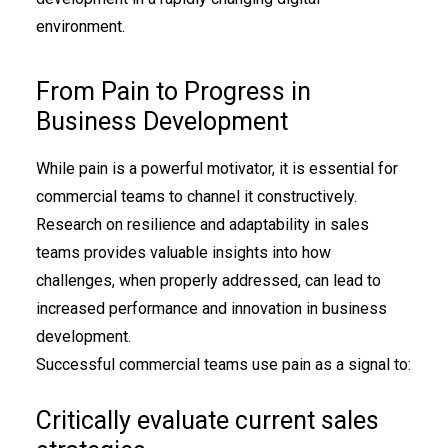
environment.
From Pain to Progress in
Business Development
While pain is a powerful motivator, it is essential for
commercial teams to channel it constructively.
Research on resilience and adaptability in sales
teams provides valuable insights into how
challenges, when properly addressed, can lead to
increased performance and innovation in business
development.
Successful commercial teams use pain as a signal to:
Critically evaluate current sales