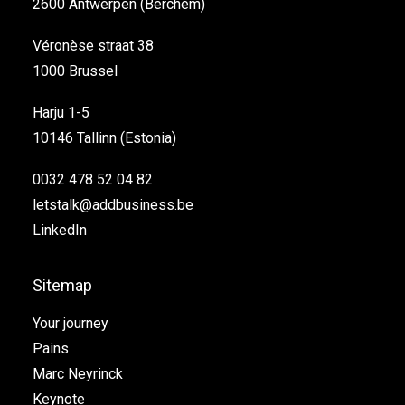
2600 Antwerpen (Berchem)
Véronèse straat 38
1000 Brussel
Harju 1-5
10146 Tallinn (Estonia)
0032 478 52 04 82
letstalk@addbusiness.be
LinkedIn
Sitemap
Your journey
Pains
Marc Neyrinck
Keynote