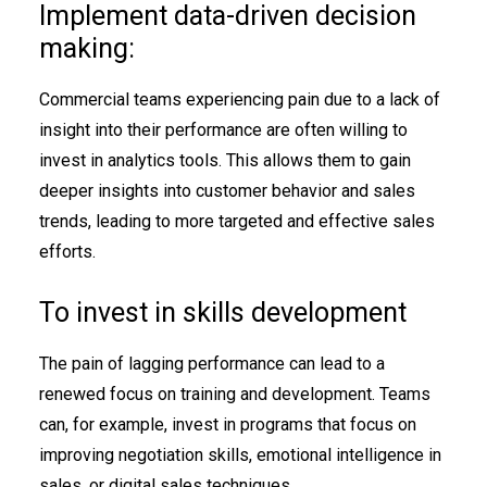
Implement data-driven decision
making:
Commercial teams experiencing pain due to a lack of
insight into their performance are often willing to
invest in analytics tools. This allows them to gain
deeper insights into customer behavior and sales
trends, leading to more targeted and effective sales
efforts.
To invest in skills development
The pain of lagging performance can lead to a
renewed focus on training and development. Teams
can, for example, invest in programs that focus on
improving negotiation skills, emotional intelligence in
sales, or digital sales techniques.