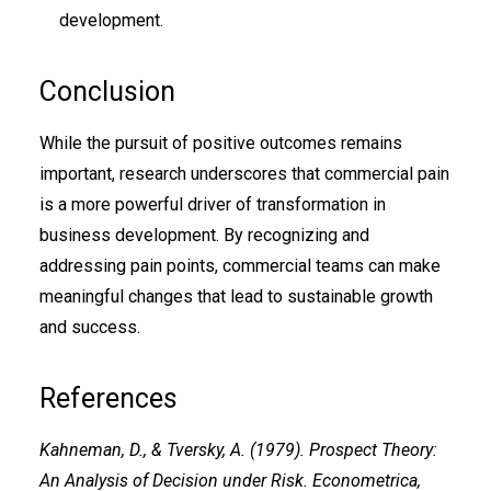
development.
Conclusion
While the pursuit of positive outcomes remains
important, research underscores that commercial pain
is a more powerful driver of transformation in
business development. By recognizing and
addressing pain points, commercial teams can make
meaningful changes that lead to sustainable growth
and success.
References
Kahneman, D., & Tversky, A. (1979). Prospect Theory:
An Analysis of Decision under Risk. Econometrica,