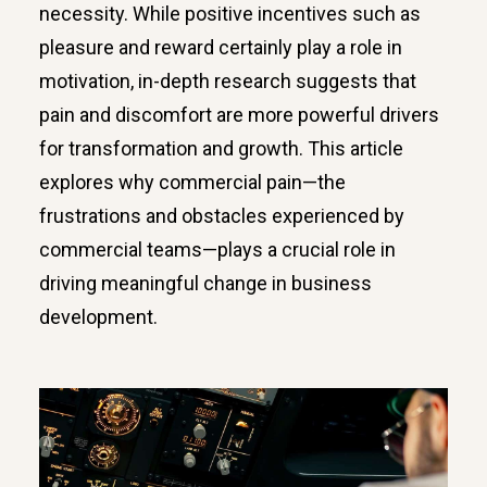
necessity. While positive incentives such as
pleasure and reward certainly play a role in
motivation, in-depth research suggests that
pain and discomfort are more powerful drivers
for transformation and growth. This article
explores why commercial pain—the
frustrations and obstacles experienced by
commercial teams—plays a crucial role in
driving meaningful change in business
development.