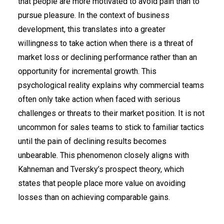
that people are more motivated to avoid pain than to
pursue pleasure. In the context of business
development, this translates into a greater
willingness to take action when there is a threat of
market loss or declining performance rather than an
opportunity for incremental growth. This
psychological reality explains why commercial teams
often only take action when faced with serious
challenges or threats to their market position. It is not
uncommon for sales teams to stick to familiar tactics
until the pain of declining results becomes
unbearable. This phenomenon closely aligns with
Kahneman and Tversky’s prospect theory, which
states that people place more value on avoiding
losses than on achieving comparable gains.