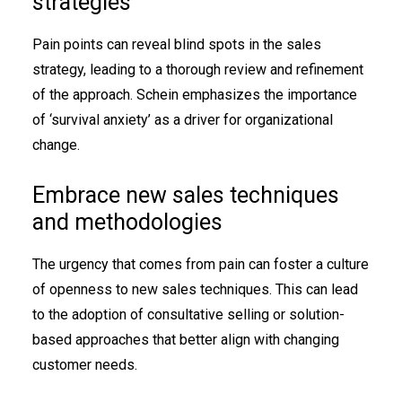
strategies
Pain points can reveal blind spots in the sales
strategy, leading to a thorough review and refinement
of the approach. Schein emphasizes the importance
of ‘survival anxiety’ as a driver for organizational
change.
Embrace new sales techniques
and methodologies
The urgency that comes from pain can foster a culture
of openness to new sales techniques. This can lead
to the adoption of consultative selling or solution-
based approaches that better align with changing
customer needs.