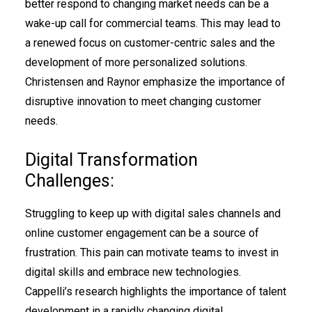
better respond to changing market needs can be a
wake-up call for commercial teams. This may lead to
a renewed focus on customer-centric sales and the
development of more personalized solutions.
Christensen and Raynor emphasize the importance of
disruptive innovation to meet changing customer
needs.
Digital Transformation
Challenges:
Struggling to keep up with digital sales channels and
online customer engagement can be a source of
frustration. This pain can motivate teams to invest in
digital skills and embrace new technologies.
Cappelli’s research highlights the importance of talent
development in a rapidly changing digital