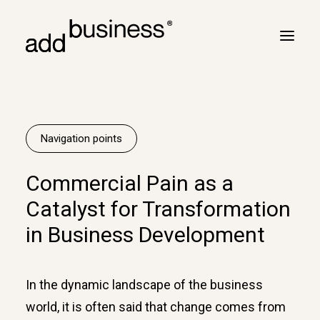
Your journey
Turbulence
Navigation points
Flight plan
Commercial Pain as a
Cross border
Catalyst for Transformation
Customers
in Business Development
Marc Neyrinck
Partners
In the dynamic landscape of the business
Logbook
world, it is often said that change comes from