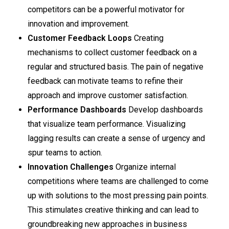
competitors can be a powerful motivator for
innovation and improvement.
Customer Feedback Loops
Creating
mechanisms to collect customer feedback on a
regular and structured basis. The pain of negative
feedback can motivate teams to refine their
approach and improve customer satisfaction.
Performance Dashboards
Develop dashboards
that visualize team performance. Visualizing
lagging results can create a sense of urgency and
spur teams to action.
Innovation Challenges
Organize internal
competitions where teams are challenged to come
up with solutions to the most pressing pain points.
This stimulates creative thinking and can lead to
groundbreaking new approaches in business