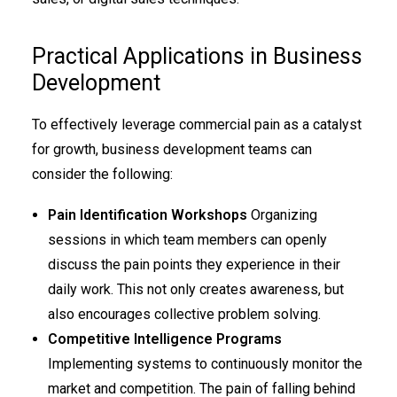
Practical Applications in Business
Development
To effectively leverage commercial pain as a catalyst
for growth, business development teams can
consider the following:
Pain Identification Workshops
Organizing
sessions in which team members can openly
discuss the pain points they experience in their
daily work. This not only creates awareness, but
also encourages collective problem solving.
Competitive Intelligence Programs
Implementing systems to continuously monitor the
market and competition. The pain of falling behind