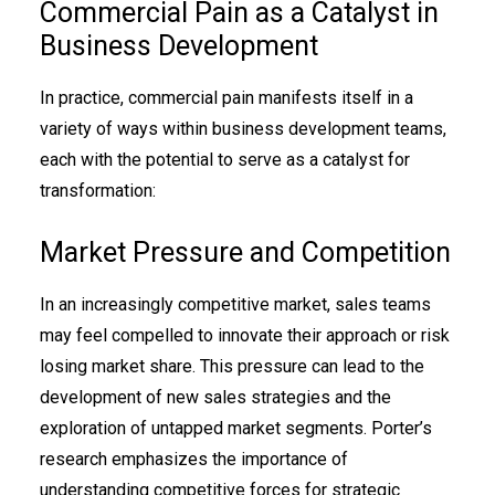
Commercial Pain as a Catalyst in
Business Development
In practice, commercial pain manifests itself in a
variety of ways within business development teams,
each with the potential to serve as a catalyst for
transformation:
Market Pressure and Competition
In an increasingly competitive market, sales teams
may feel compelled to innovate their approach or risk
losing market share. This pressure can lead to the
development of new sales strategies and the
exploration of untapped market segments. Porter’s
research emphasizes the importance of
understanding competitive forces for strategic