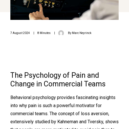
7 August 2024
|
8 Minutes
|
By
Marc Neyrinck
The Psychology of Pain and
Change in Commercial Teams
Behavioral psychology provides fascinating insights
into why pain is such a powerful motivator for
commercial teams. The concept of loss aversion,
extensively studied by Kahneman and Tversky, shows