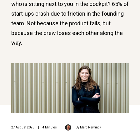
who is sitting next to you in the cockpit? 65% of
start-ups crash due to friction in the founding
team. Not because the product fails, but
because the crew loses each other along the
way.
27 August 2025
|
4 Minutes
|
By
Marc Neyrinck