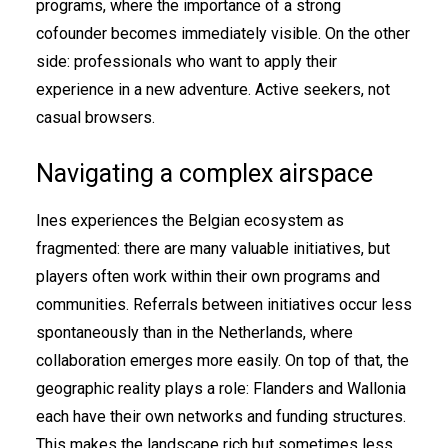
programs, where the importance of a strong
cofounder becomes immediately visible. On the other
side: professionals who want to apply their
experience in a new adventure. Active seekers, not
casual browsers.
Navigating a complex airspace
Ines experiences the Belgian ecosystem as
fragmented: there are many valuable initiatives, but
players often work within their own programs and
communities. Referrals between initiatives occur less
spontaneously than in the Netherlands, where
collaboration emerges more easily. On top of that, the
geographic reality plays a role: Flanders and Wallonia
each have their own networks and funding structures.
This makes the landscape rich but sometimes less