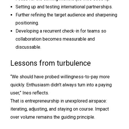
Setting up and testing international partnerships.
Further refining the target audience and sharpening
positioning.
Developing a recurrent check-in for teams so
collaboration becomes measurable and
discussable.
Lessons from turbulence
“We should have probed willingness-to-pay more
quickly. Enthusiasm didn’t always turn into a paying
user,” Ines reflects.
That is entrepreneurship in unexplored airspace:
iterating, adjusting, and staying on course. Impact
over volume remains the guiding principle.