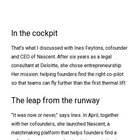
In the cockpit
That’s what I discussed with Ines Feytons, cofounder
and CEO of Nascent. After six years as a legal
consultant at Deloitte, she chose entrepreneurship.
Her mission: helping founders find the right co-pilot
so that teams can fly further than the first thermal lift.
The leap from the runway
“It was now or never,” says Ines. In April, together
with her cofounders, she launched Nascent, a
matchmaking platform that helps founders find a