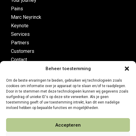
Your journey
Pains
Marc Neyrinck
Keynote
Services
Partners
Customers
Contact
Beheer toestemming
Flight plan
Om de beste ervaringen te bieden, gebruiken wij technologieën zoals
cookies om informatie over je apparaat op te slaan en/of te raadplegen.
Business Development
Door in te stemmen met deze technologieën kunnen wij gegevens zoals
surfgedrag of unieke ID's op deze site verwerken. Als je geen
Customer leadership
toestemming geeft of uw toestemming intrekt, kan dit een nadelige
On-board instruments
invloed hebben op bepaalde functies en mogelijkheden.
Accepteren