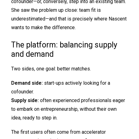
cofounder—or, conversely, step into an existing team.
She saw the problem up close: team fit is
underestimated—and that is precisely where Nascent
wants to make the difference.
The platform: balancing supply
and demand
Two sides, one goal: better matches.
Demand side:
start-ups actively looking for a
cofounder.
Supply side:
often experienced professionals eager
to embark on entrepreneurship, without their own
idea, ready to step in.
The first users often come from accelerator