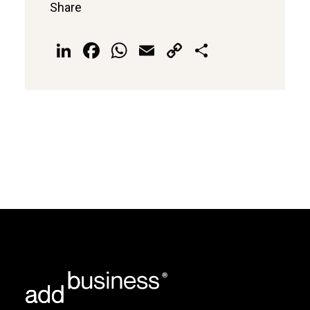
Share
LinkedIn
Facebook
WhatsApp
Email
Copy
Share
Link