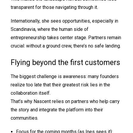
transparent for those navigating through it.
Internationally, she sees opportunities, especially in
Scandinavia, where the human side of
entrepreneurship takes center stage. Partners remain
crucial: without a ground crew, there’s no safe landing.
Flying beyond the first customers
The biggest challenge is awareness: many founders
realize too late that their greatest risk lies in the
collaboration itself.
That’s why Nascent relies on partners who help carry
the story and integrate the platform into their
communities.
Focus for the coming months (as Ines sees it):