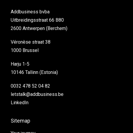
Addbusiness bvba
Uitbreidingsstraat 66 B80
2600 Antwerpen (Berchem)
Véronèse straat 38
1000 Brussel
Harju 1-5
10146 Tallinn (Estonia)
0032 478 52 04 82
letstalk@addbusiness.be
LinkedIn
Sitemap