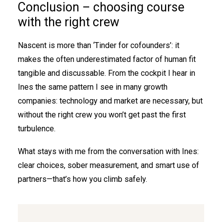
Conclusion – choosing course
with the right crew
Nascent is more than ‘Tinder for cofounders’: it
makes the often underestimated factor of human fit
tangible and discussable. From the cockpit I hear in
Ines the same pattern I see in many growth
companies: technology and market are necessary, but
without the right crew you won’t get past the first
turbulence.
What stays with me from the conversation with Ines:
clear choices, sober measurement, and smart use of
partners—that’s how you climb safely.