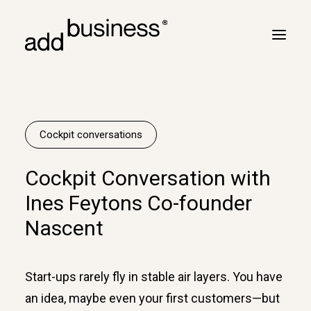
Your journey
Turbulence
Cockpit conversations
Flight plan
Cockpit Conversation with
Cross border
Ines Feytons Co-founder
Customers
Nascent
Marc Neyrinck
Partners
Start-ups rarely fly in stable air layers. You have
Logbook
an idea, maybe even your first customers—but