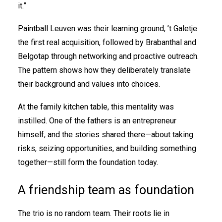
it.”
Paintball Leuven was their learning ground, ’t Galetje
the first real acquisition, followed by Brabanthal and
Belgotap through networking and proactive outreach.
The pattern shows how they deliberately translate
their background and values into choices.
At the family kitchen table, this mentality was
instilled. One of the fathers is an entrepreneur
himself, and the stories shared there—about taking
risks, seizing opportunities, and building something
together—still form the foundation today.
A friendship team as foundation
The trio is no random team. Their roots lie in