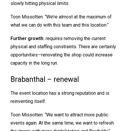
slowly hitting physical limits.
Toon Missotten: “We’re almost at the maximum of
what we can do with this team and this location.”
Further growth:
requires removing the current
physical and staffing constraints. There are certainly
opportunities—renovating the shop could increase
capacity in the long run.
Brabanthal – renewal
The event location has a strong reputation and is
reinventing itself.
Toon Missotten: “We want to attract more public
events again. At the same time, we want to refresh