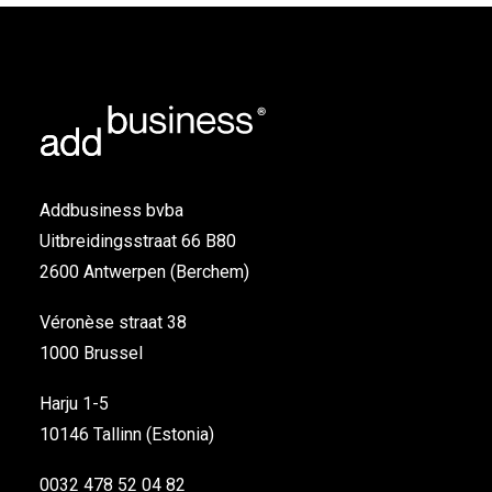
Addbusiness bvba
Uitbreidingsstraat 66 B80
2600 Antwerpen (Berchem)
Véronèse straat 38
1000 Brussel
Harju 1-5
10146 Tallinn (Estonia)
0032 478 52 04 82