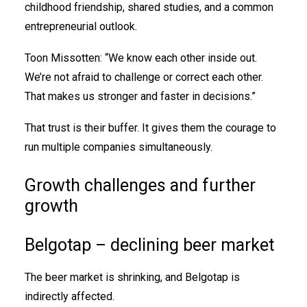
childhood friendship, shared studies, and a common
entrepreneurial outlook.
Toon Missotten: “We know each other inside out.
We’re not afraid to challenge or correct each other.
That makes us stronger and faster in decisions.”
That trust is their buffer. It gives them the courage to
run multiple companies simultaneously.
Growth challenges and further
growth
Belgotap – declining beer market
The beer market is shrinking, and Belgotap is
indirectly affected.