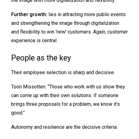
the image with more digitalization and flexibility.”
Further growth:
lies in attracting more public events
and strengthening the image through digitalization
and flexibility to win ‘new’ customers. Again, customer
experience is central.
People as the key
Their employee selection is sharp and decisive.
Toon Missotten: “Those who work with us show they
can come up with their own solutions. If someone
brings three proposals for a problem, we know it’s
good.”
Autonomy and resilience are the decisive criteria.