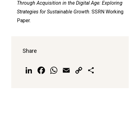
Through Acquisition in the Digital Age: Exploring
Strategies for Sustainable Growth
. SSRN Working
Paper.
Share
LinkedIn
Facebook
WhatsApp
Email
Copy
Share
Link