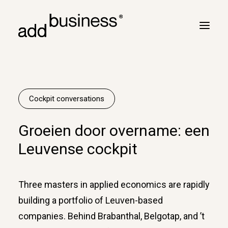
Your journey
Turbulence
Cockpit conversations
Flight plan
Groeien door overname: een
Cross border
Leuvense cockpit
Customers
Marc Neyrinck
Three masters in applied economics are rapidly
Partners
building a portfolio of Leuven-based
Logbook
companies. Behind Brabanthal, Belgotap, and ’t