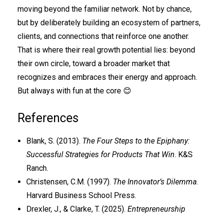
moving beyond the familiar network. Not by chance,
but by deliberately building an ecosystem of partners,
clients, and connections that reinforce one another.
That is where their real growth potential lies: beyond
their own circle, toward a broader market that
recognizes and embraces their energy and approach.
But always with fun at the core 😊
References
Blank, S. (2013).
The Four Steps to the Epiphany:
Successful Strategies for Products That Win
. K&S
Ranch.
Christensen, C.M. (1997).
The Innovator’s Dilemma
.
Harvard Business School Press.
Drexler, J., & Clarke, T. (2025).
Entrepreneurship