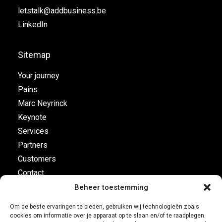
letstalk@addbusiness.be
LinkedIn
Sitemap
Your journey
Pains
Marc Neyrinck
Keynote
Services
Partners
Customers
Contact
Beheer toestemming
Flight plan
Om de beste ervaringen te bieden, gebruiken wij technologieën zoals
cookies om informatie over je apparaat op te slaan en/of te raadplegen.