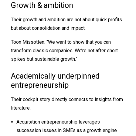
Growth & ambition
Their growth and ambition are not about quick profits
but about consolidation and impact.
Toon Missotten: “We want to show that you can
transform classic companies. We’re not after short
spikes but sustainable growth.”
Academically underpinned
entrepreneurship
Their cockpit story directly connects to insights from
literature:
Acquisition entrepreneurship leverages
succession issues in SMEs as a growth engine