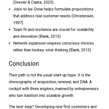
(Drexler & Clarke, 2025).
Jobs-to-be-Done helps formulate propositions
that address real customer needs (Christensen,
1997).
Team fit and resilience are crucial for scalability
and innovation (Blank, 2013).
Network expansion requires conscious choices
rather than hockey-stick thinking (Blank, 2013).
Conclusion
Their path is not the usual start-up hype. It is the
choreography of acquisition, renewal, and DNA. A
cockpit with three engines, manned by entrepreneurs
who turn tradition into scalable growth.
The next step? Developing new first customers and