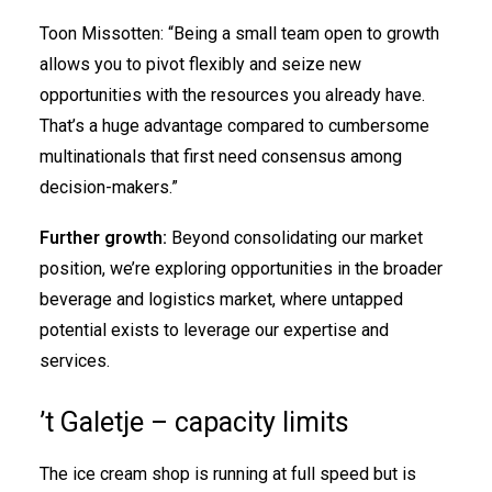
Toon Missotten: “Being a small team open to growth
allows you to pivot flexibly and seize new
opportunities with the resources you already have.
That’s a huge advantage compared to cumbersome
multinationals that first need consensus among
decision-makers.”
Further growth:
Beyond consolidating our market
position, we’re exploring opportunities in the broader
beverage and logistics market, where untapped
potential exists to leverage our expertise and
services.
’t Galetje – capacity limits
The ice cream shop is running at full speed but is