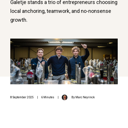
Galetje stands a trio of entrepreneurs choosing
local anchoring, teamwork, and no-nonsense
growth.
8 September 2025
|
6 Minutes
|
By
Marc Neyrinck