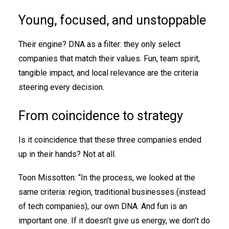
Young, focused, and unstoppable
Their engine? DNA as a filter: they only select
companies that match their values. Fun, team spirit,
tangible impact, and local relevance are the criteria
steering every decision.
From coincidence to strategy
Is it coincidence that these three companies ended
up in their hands? Not at all.
Toon Missotten: “In the process, we looked at the
same criteria: region, traditional businesses (instead
of tech companies), our own DNA. And fun is an
important one. If it doesn’t give us energy, we don’t do