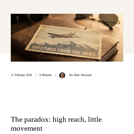
11 February 2026
|
9 Minutes
|
By
Marc Neyrinck
The paradox: high reach, little
movement