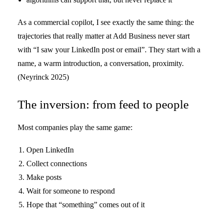
As a commercial copilot, I see exactly the same thing: the
trajectories that really matter at Add Business never start
with “I saw your LinkedIn post or email”. They start with a
name, a warm introduction, a conversation, proximity.
(Neyrinck 2025)
The inversion: from feed to people
Most companies play the same game:
Open LinkedIn
Collect connections
Make posts
Wait for someone to respond
Hope that “something” comes out of it