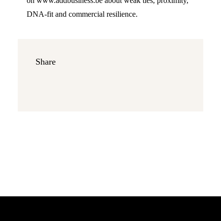
on www.addbusiness.be about weak ties, proximity,
DNA-fit and commercial resilience.
Share