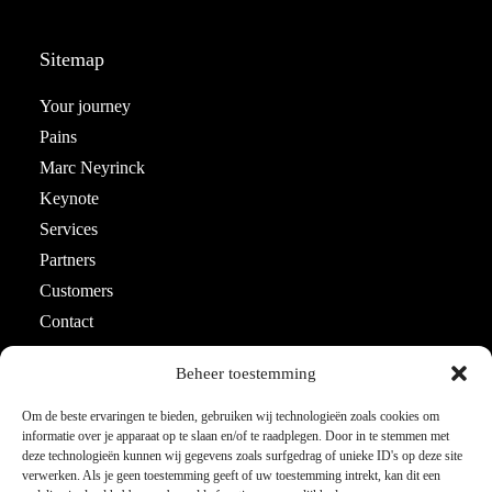
Sitemap
Your journey
Pains
Marc Neyrinck
Keynote
Services
Partners
Customers
Contact
Beheer toestemming
Flight plan
Om de beste ervaringen te bieden, gebruiken wij technologieën zoals cookies om
Business Development
informatie over je apparaat op te slaan en/of te raadplegen. Door in te stemmen met
deze technologieën kunnen wij gegevens zoals surfgedrag of unieke ID's op deze site
Customer leadership
verwerken. Als je geen toestemming geeft of uw toestemming intrekt, kan dit een