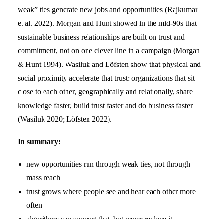
weak” ties generate new jobs and opportunities (Rajkumar
et al. 2022). Morgan and Hunt showed in the mid-90s that
sustainable business relationships are built on trust and
commitment, not on one clever line in a campaign (Morgan
& Hunt 1994). Wasiluk and Löfsten show that physical and
social proximity accelerate that trust: organizations that sit
close to each other, geographically and relationally, share
knowledge faster, build trust faster and do business faster
(Wasiluk 2020; Löfsten 2022).
In summary:
new opportunities run through weak ties, not through
mass reach
trust grows where people see and hear each other more
often
algorithms can support that, but never replace it