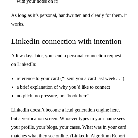
with your notes on it)
As long as it’s personal, handwritten and clearly for them, it
works.
LinkedIn connection with intention
A few days later, you send a personal connection request
on LinkedIn:
reference to your card (“I sent you a card last week…”)
a brief explanation of why you’d like to connect
no pitch, no pressure, no “book here”
LinkedIn doesn’t become a lead generation engine here,
but a verification screen. Whoever types in your name sees
your profile, your blogs, your cases. What was in your card
matches what they see online. (LinkedIn Algorithm Report