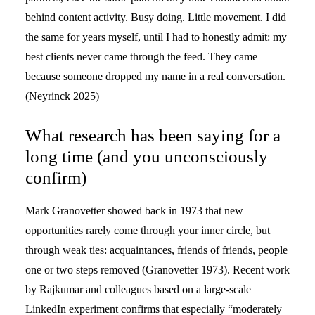
behind content activity. Busy doing. Little movement. I did
the same for years myself, until I had to honestly admit: my
best clients never came through the feed. They came
because someone dropped my name in a real conversation.
(Neyrinck 2025)
What research has been saying for a
long time (and you unconsciously
confirm)
Mark Granovetter showed back in 1973 that new
opportunities rarely come through your inner circle, but
through weak ties: acquaintances, friends of friends, people
one or two steps removed (Granovetter 1973). Recent work
by Rajkumar and colleagues based on a large-scale
LinkedIn experiment confirms that especially “moderately