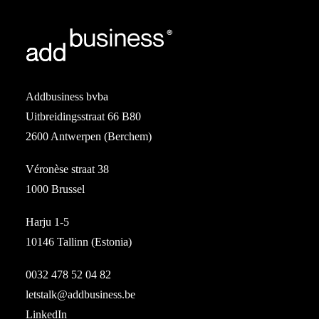
Addbusiness bvba
Uitbreidingsstraat 66 B80
2600 Antwerpen (Berchem)
Véronèse straat 38
1000 Brussel
Harju 1-5
10146 Tallinn (Estonia)
0032 478 52 04 82
letstalk@addbusiness.be
LinkedIn