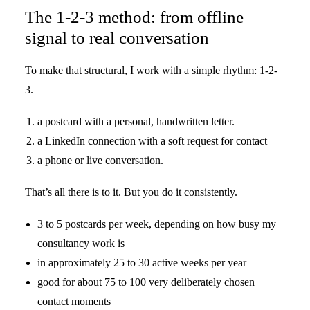
The 1-2-3 method: from offline
signal to real conversation
To make that structural, I work with a simple rhythm: 1-2-
3.
a postcard with a personal, handwritten letter.
a LinkedIn connection with a soft request for contact
a phone or live conversation.
That’s all there is to it. But you do it consistently.
3 to 5 postcards per week, depending on how busy my
consultancy work is
in approximately 25 to 30 active weeks per year
good for about 75 to 100 very deliberately chosen
contact moments