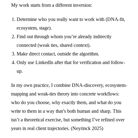
My work starts from a different inversion:
Determine who you really want to work with (DNA-fit,
ecosystem, stage).
Find out through whom you’re already indirectly
connected (weak ties, shared context).
Make direct contact, outside the algorithm.
Only use LinkedIn after that for verification and follow-
up.
In my own practice, I combine DNA-discovery, ecosystem-
mapping and weak-ties theory into concrete workflows:
who do you choose, why exactly them, and what do you
write to them in a way that’s both human and sharp. This
isn’t a theoretical exercise, but something I’ve refined over
years in real client trajectories. (Neyrinck 2025)