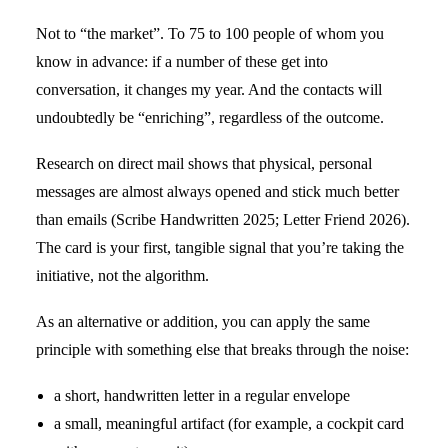
Not to “the market”. To 75 to 100 people of whom you
know in advance: if a number of these get into
conversation, it changes my year. And the contacts will
undoubtedly be “enriching”, regardless of the outcome.
Research on direct mail shows that physical, personal
messages are almost always opened and stick much better
than emails (Scribe Handwritten 2025; Letter Friend 2026).
The card is your first, tangible signal that you’re taking the
initiative, not the algorithm.
As an alternative or addition, you can apply the same
principle with something else that breaks through the noise:
a short, handwritten letter in a regular envelope
a small, meaningful artifact (for example, a cockpit card