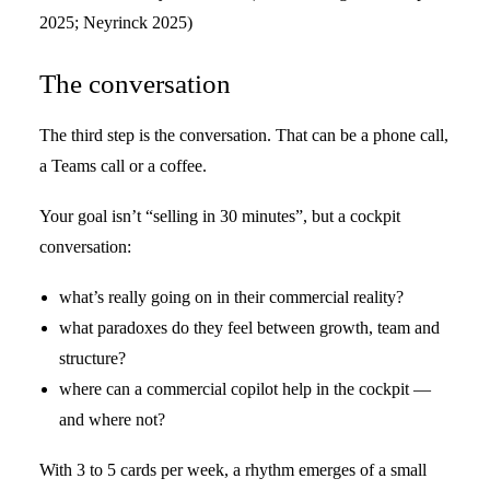
2025; Neyrinck 2025)
The conversation
The third step is the conversation. That can be a phone call,
a Teams call or a coffee.
Your goal isn’t “selling in 30 minutes”, but a cockpit
conversation:
what’s really going on in their commercial reality?
what paradoxes do they feel between growth, team and
structure?
where can a commercial copilot help in the cockpit —
and where not?
With 3 to 5 cards per week, a rhythm emerges of a small