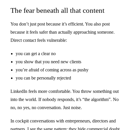
The fear beneath all that content
You don’t just post because it’s efficient. You also post
because it feels safer than actually approaching someone.
Direct contact feels vulnerable:
you can get a clear no
you show that you need new clients
you’re afraid of coming across as pushy
you can be personally rejected
LinkedIn feels more comfortable. You throw something out
into the world. If nobody responds, it’s “the algorithm”. No
no, no yes, no conversation. Just noise.
In cockpit conversations with entrepreneurs, directors and
partners, I see the same pattern: they hide commercial doubt