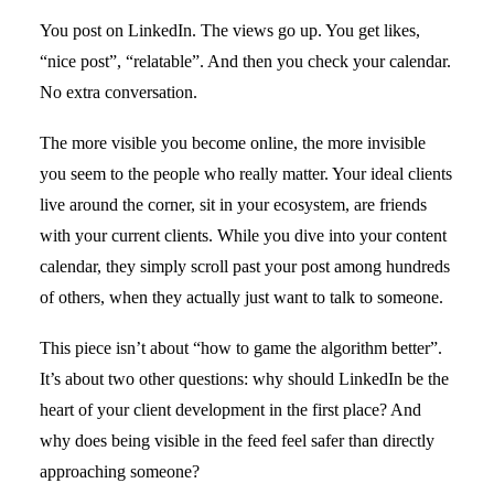
You post on LinkedIn. The views go up. You get likes,
“nice post”, “relatable”. And then you check your calendar.
No extra conversation.
The more visible you become online, the more invisible
you seem to the people who really matter. Your ideal clients
live around the corner, sit in your ecosystem, are friends
with your current clients. While you dive into your content
calendar, they simply scroll past your post among hundreds
of others, when they actually just want to talk to someone.
This piece isn’t about “how to game the algorithm better”.
It’s about two other questions: why should LinkedIn be the
heart of your client development in the first place? And
why does being visible in the feed feel safer than directly
approaching someone?