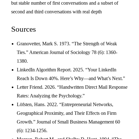
but stable number of first conversations and a subset of
second and third conversations with real depth
Sources
Granovetter, Mark S. 1973. “The Strength of Weak
Ties.” American Journal of Sociology 78 (6): 1360-
1380.
LinkedIn Algorithm Report. 2025. “Your LinkedIn
Reach Is Down 40%. Here’s Why—and What’s Next.”
Letter Friend. 2026. “Handwritten Direct Mail Response
Rates: Analyzing the Psychology.”
Löfsten, Hans. 2022. “Entrepreneurial Networks,
Geographical Proximity, and Their Effects on Firm
Growth.” Journal of Small Business Management 60
(6): 1234-1256.