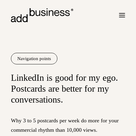
Your journey
Turbulence
Navigation points
Flight plan
LinkedIn is good for my ego.
Cross border
Postcards are better for my
Customers
conversations.
Marc Neyrinck
Partners
Why 3 to 5 postcards per week do more for your
Logbook
commercial rhythm than 10,000 views.