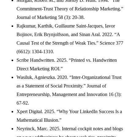
Morgan, Robert M., and Shelby D. Hunt. 1994. “The
Commitment-Trust Theory of Relationship Marketing.”
Journal of Marketing 58 (3): 20-38.
Rajkumar, Karthik, Guillaume Saint-Jacques, Iavor
Bojinov, Erik Brynjolfsson, and Sinan Aral. 2022. “A
Causal Test of the Strength of Weak Ties.” Science 377
(6612): 1304-1310.
Scribe Handwritten. 2025. “Printed vs. Handwritten
Direct Marketing ROI.”
Wasiluk, Agnieszka. 2020. “Inter-Organizational Trust
as a Statement of Social Proximity.” Journal of
Entrepreneurship, Management and Innovation 16 (3):
67-92.
Xpert Digital. 2025. “Why Your LinkedIn Success Is a
Mathematical Illusion.”
Neyrinck, Marc. 2025. Internal cockpit notes and blogs