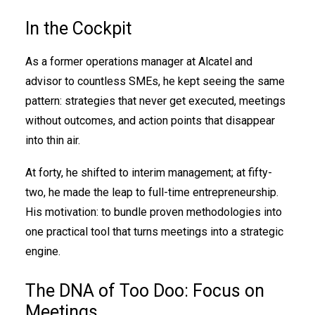
In the Cockpit
As a former operations manager at Alcatel and
advisor to countless SMEs, he kept seeing the same
pattern: strategies that never get executed, meetings
without outcomes, and action points that disappear
into thin air.
At forty, he shifted to interim management; at fifty-
two, he made the leap to full-time entrepreneurship.
His motivation: to bundle proven methodologies into
one practical tool that turns meetings into a strategic
engine.
The DNA of Too Doo: Focus on
Meetings