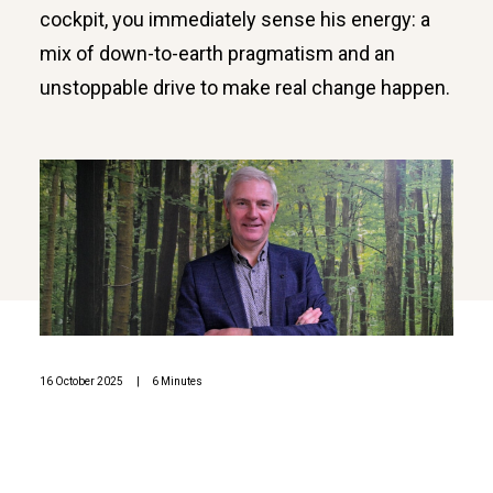
cockpit, you immediately sense his energy: a
mix of down-to-earth pragmatism and an
unstoppable drive to make real change happen.
16 October 2025
|
6 Minutes