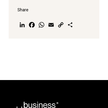
Share
LinkedIn
Facebook
WhatsApp
Email
Copy
Share
Link