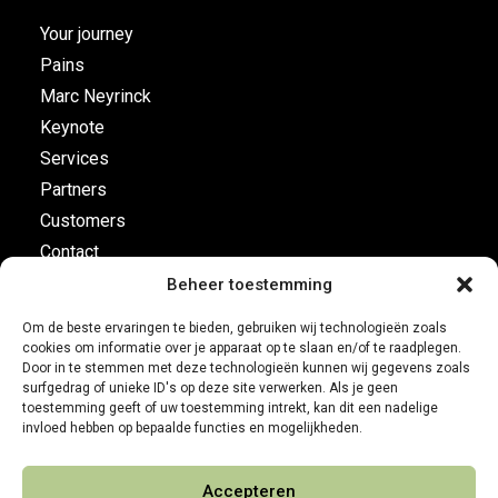
Your journey
Pains
Marc Neyrinck
Keynote
Services
Partners
Customers
Contact
Beheer toestemming
Flight plan
Om de beste ervaringen te bieden, gebruiken wij technologieën zoals
cookies om informatie over je apparaat op te slaan en/of te raadplegen.
Business Development
Door in te stemmen met deze technologieën kunnen wij gegevens zoals
surfgedrag of unieke ID's op deze site verwerken. Als je geen
Customer leadership
toestemming geeft of uw toestemming intrekt, kan dit een nadelige
On-board instruments
invloed hebben op bepaalde functies en mogelijkheden.
Accepteren