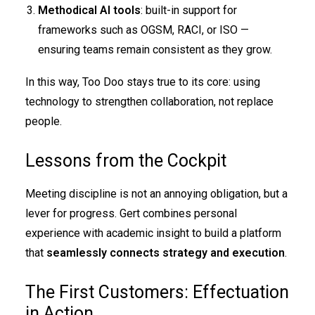
Methodical AI tools
: built-in support for
frameworks such as OGSM, RACI, or ISO —
ensuring teams remain consistent as they grow.
In this way, Too Doo stays true to its core: using
technology to strengthen collaboration, not replace
people.
Lessons from the Cockpit
Meeting discipline is not an annoying obligation, but a
lever for progress. Gert combines personal
experience with academic insight to build a platform
that
seamlessly connects strategy and execution
.
The First Customers: Effectuation
in Action