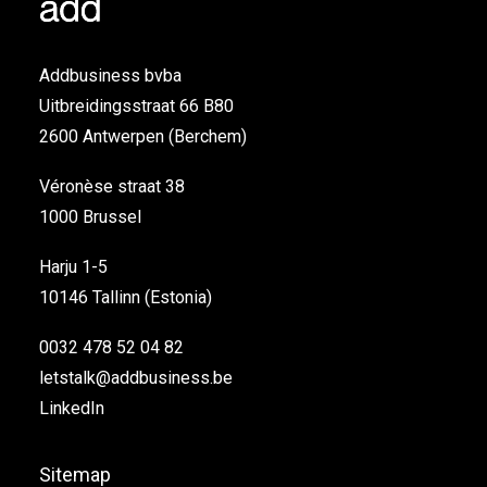
Addbusiness bvba
Uitbreidingsstraat 66 B80
2600 Antwerpen (Berchem)
Véronèse straat 38
1000 Brussel
Harju 1-5
10146 Tallinn (Estonia)
0032 478 52 04 82
letstalk@addbusiness.be
LinkedIn
Sitemap