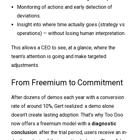
Monitoring of actions and early detection of
deviations.
Insight into where time actually goes (strategy vs.
operations) — without losing human interpretation.
This allows a CEO to see, at a glance, where the
team’s attention is going and make targeted
adjustments.
From Freemium to Commitment
After dozens of demos each year with a conversion
rate of around 10%, Gert realized: a demo alone
doesn’t create lasting adoption. That’s why Too Doo
now offers a freemium model with a
diagnostic
conclusion
: after the trial period, users receive an in-