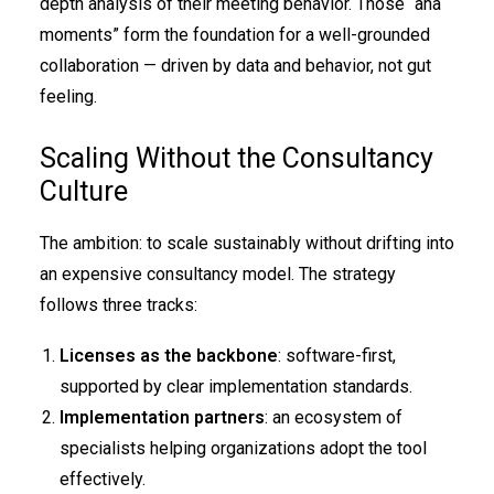
depth analysis of their meeting behavior. Those “aha
moments” form the foundation for a well-grounded
collaboration — driven by data and behavior, not gut
feeling.
Scaling Without the Consultancy
Culture
The ambition: to scale sustainably without drifting into
an expensive consultancy model. The strategy
follows three tracks:
Licenses as the backbone
: software-first,
supported by clear implementation standards.
Implementation partners
: an ecosystem of
specialists helping organizations adopt the tool
effectively.