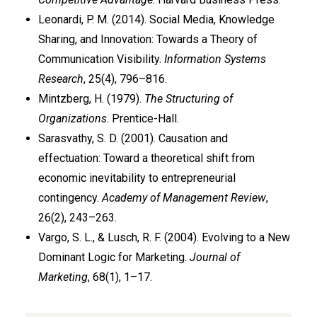
Leonardi, P. M. (2014). Social Media, Knowledge
Sharing, and Innovation: Towards a Theory of
Communication Visibility.
Information Systems
Research
, 25(4), 796–816.
Mintzberg, H. (1979).
The Structuring of
Organizations
. Prentice-Hall.
Sarasvathy, S. D. (2001). Causation and
effectuation: Toward a theoretical shift from
economic inevitability to entrepreneurial
contingency.
Academy of Management Review
,
26(2), 243–263.
Vargo, S. L., & Lusch, R. F. (2004). Evolving to a New
Dominant Logic for Marketing.
Journal of
Marketing
, 68(1), 1–17.