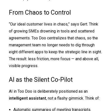
From Chaos to Control
“Our ideal customer lives in chaos,” says Gert. Think
of growing SMEs drowning in tools and scattered
agreements. Too Doo centralizes that chaos, so the
management team no longer needs to dig through
eight different apps to keep the strategic line in sight.
The result: less friction, more focus — and above all,
visible progress.
AI as the Silent Co-Pilot
AI in Too Doo is deliberately positioned as an
intelligent assistant
, not a flashy gimmick. Think of:
Automatic summaries of meeting transcripts.