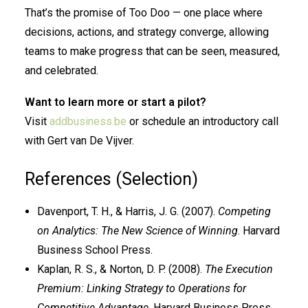
That’s the promise of Too Doo — one place where
decisions, actions, and strategy converge, allowing
teams to make progress that can be seen, measured,
and celebrated.
Want to learn more or start a pilot?
Visit
addbusiness.be
or schedule an introductory call
with Gert van De Vijver.
References (Selection)
Davenport, T. H., & Harris, J. G. (2007).
Competing
on Analytics: The New Science of Winning
. Harvard
Business School Press.
Kaplan, R. S., & Norton, D. P. (2008).
The Execution
Premium: Linking Strategy to Operations for
Competitive Advantage
. Harvard Business Press.