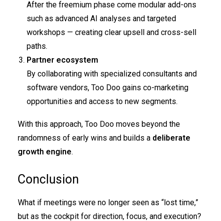
After the freemium phase come modular add-ons
such as advanced AI analyses and targeted
workshops — creating clear upsell and cross-sell
paths.
Partner ecosystem
By collaborating with specialized consultants and
software vendors, Too Doo gains co-marketing
opportunities and access to new segments.
With this approach, Too Doo moves beyond the
randomness of early wins and builds a
deliberate
growth engine
.
Conclusion
What if meetings were no longer seen as “lost time,”
but as the cockpit for direction, focus, and execution?