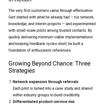
The very first customers came through
effectuation
.
Gert started with what he already had — his network,
knowledge, and interim projects — and experimented
with small-scale pilots among trusted contacts. By
quickly delivering minimum viable implementations
and keeping feedback cycles short, he built a
foundation of enthusiastic references.
Growing Beyond Chance: Three
Strategies
Network expansion through referrals
Each pilot is turned into a case study and shared
within industry groups to build credibility.
Differentiated product-service mix