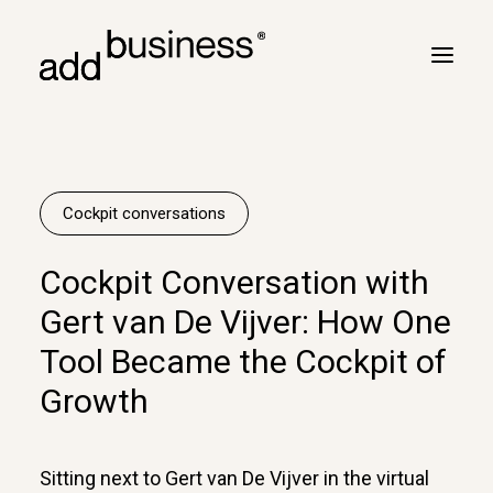
Your journey
Turbulence
Cockpit conversations
Flight plan
Cockpit Conversation with
Cross border
Gert van De Vijver: How One
Customers
Tool Became the Cockpit of
Marc Neyrinck
Growth
Partners
Logbook
Sitting next to Gert van De Vijver in the virtual