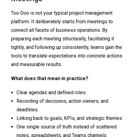
Too Doo is not your typical project management
platform. It deliberately starts from meetings to
connect all facets of business operations. By
preparing each meeting structurally, facilitating it
tightly, and following up consistently, teams gain the
tools to translate expectations into concrete actions
and measurable results.
What does that mean in practice?
Clear agendas and defined roles.
Recording of decisions, action owners, and
deadlines.
Linking back to goals, KPIs, and strategic themes.
One single source of truth instead of scattered
notes, spreadsheets, and Teams channels.