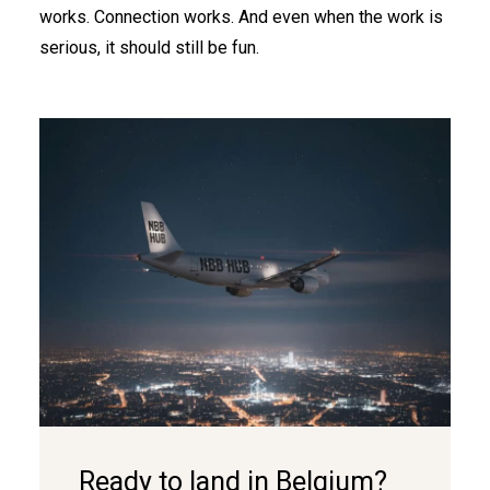
works. Connection works. And even when the work is
serious, it should still be fun.
Ready to land in Belgium?