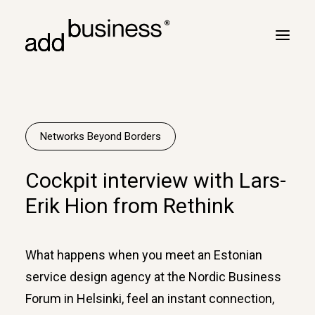
Your journey
Turbulence
Networks Beyond Borders
Flight plan
Cockpit interview with Lars-
Cross border
Erik Hion from Rethink
Customers
Marc Neyrinck
What happens when you meet an Estonian
Partners
service design agency at the Nordic Business
Logbook
Forum in Helsinki, feel an instant connection,