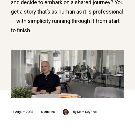
and decide to embark on a shared journey? You
get a story that’s as human as it is professional
— with simplicity running through it from start
to finish.
14 August 2025
|
6 Minutes
|
By
Marc Neyrinck