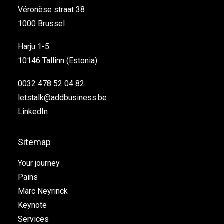
Véronèse straat 38
1000 Brussel
Harju 1-5
10146 Tallinn (Estonia)
0032 478 52 04 82
letstalk@addbusiness.be
LinkedIn
Sitemap
Your journey
Pains
Marc Neyrinck
Keynote
Services