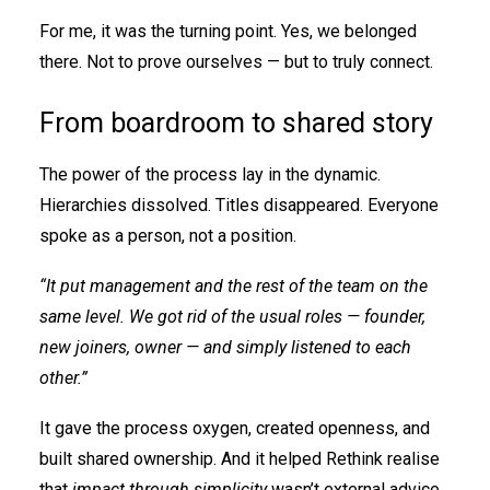
For me, it was the turning point. Yes, we belonged
there. Not to prove ourselves — but to truly connect.
From boardroom to shared story
The power of the process lay in the dynamic.
Hierarchies dissolved. Titles disappeared. Everyone
spoke as a person, not a position.
“It put management and the rest of the team on the
same level. We got rid of the usual roles — founder,
new joiners, owner — and simply listened to each
other.”
It gave the process oxygen, created openness, and
built shared ownership. And it helped Rethink realise
that
impact through simplicity
wasn’t external advice