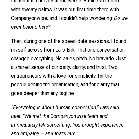
I’ll admit it: I arrived at the Nordic Business Forum
with sweaty palms. It was our first time there with
Companyonwise, and I couldn’t help wondering:
Do we
even belong here?
Then, during one of the speed-date sessions, I found
myself across from Lars-Erik. That one conversation
changed everything. No sales pitch. No bravado. Just
a shared sense of curiosity, clarity, and trust. Two
entrepreneurs with a love for simplicity, for the
people behind the organisation, and for clarity that
goes deeper than any tagline.
“Everything is about human connection,” Lars said
later. “We met the Companyonwise team and
immediately felt something. You brought experience
and empathy — and that’s rare.”