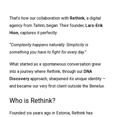
That’s how our collaboration with
Rethink
, a digital
agency from Tallinn, began. Their founder,
Lars-Erik
Hion
, captures it perfectly:
“Complexity happens naturally. Simplicity is
something you have to fight for every day.”
What started as a spontaneous conversation grew
into a journey where Rethink, through our
DNA
Discovery
approach, sharpened its unique identity —
and became our very first client outside the Benelux.
Who is Rethink?
Founded six years ago in Estonia, Rethink has