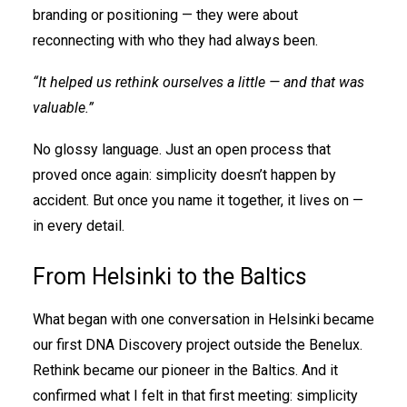
branding or positioning — they were about
reconnecting with who they had always been.
“It helped us rethink ourselves a little — and that was
valuable.”
No glossy language. Just an open process that
proved once again: simplicity doesn’t happen by
accident. But once you name it together, it lives on —
in every detail.
From Helsinki to the Baltics
What began with one conversation in Helsinki became
our first DNA Discovery project outside the Benelux.
Rethink became our pioneer in the Baltics. And it
confirmed what I felt in that first meeting: simplicity