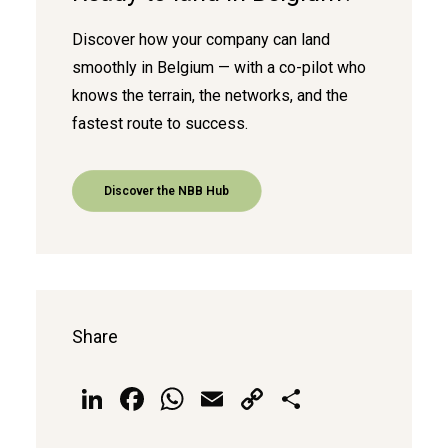
Discover how your company can land
smoothly in Belgium — with a co-pilot who
knows the terrain, the networks, and the
fastest route to success.
Discover the NBB Hub
Share
LinkedIn
Facebook
WhatsApp
Email
Copy
Share
Link