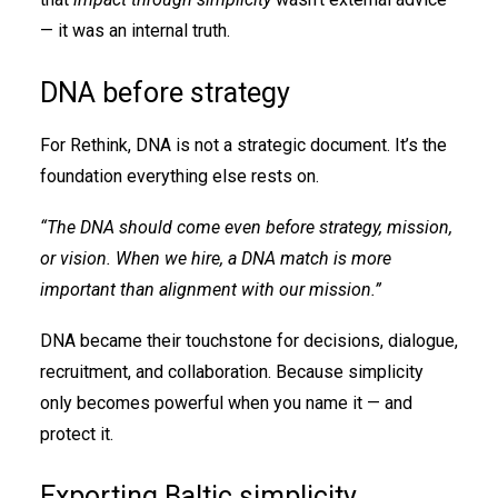
— it was an internal truth.
DNA before strategy
For Rethink, DNA is not a strategic document. It’s the
foundation everything else rests on.
“The DNA should come even before strategy, mission,
or vision. When we hire, a DNA match is more
important than alignment with our mission.”
DNA became their touchstone for decisions, dialogue,
recruitment, and collaboration. Because simplicity
only becomes powerful when you name it — and
protect it.
Exporting Baltic simplicity