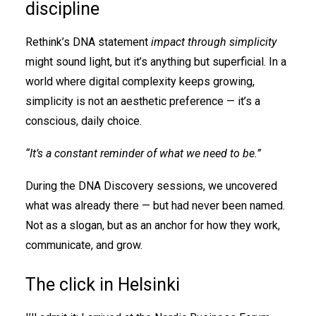
discipline
Rethink’s DNA statement
impact through simplicity
might sound light, but it’s anything but superficial. In a
world where digital complexity keeps growing,
simplicity is not an aesthetic preference — it’s a
conscious, daily choice.
“It’s a constant reminder of what we need to be.”
During the DNA Discovery sessions, we uncovered
what was already there — but had never been named.
Not as a slogan, but as an anchor for how they work,
communicate, and grow.
The click in Helsinki