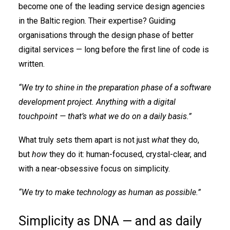
become one of the leading service design agencies
in the Baltic region. Their expertise? Guiding
organisations through the design phase of better
digital services — long before the first line of code is
written.
“We try to shine in the preparation phase of a software
development project. Anything with a digital
touchpoint — that’s what we do on a daily basis.”
What truly sets them apart is not just
what
they do,
but
how
they do it: human-focused, crystal-clear, and
with a near-obsessive focus on simplicity.
“We try to make technology as human as possible.”
Simplicity as DNA — and as daily