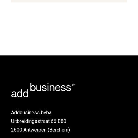
Addbusiness bvba
Uitbreidingsstraat 66 B80
2600 Antwerpen (Berchem)