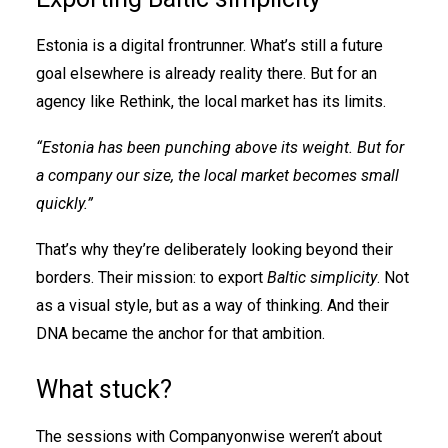
Estonia is a digital frontrunner. What’s still a future
goal elsewhere is already reality there. But for an
agency like Rethink, the local market has its limits.
“Estonia has been punching above its weight. But for
a company our size, the local market becomes small
quickly.”
That’s why they’re deliberately looking beyond their
borders. Their mission: to export
Baltic simplicity
. Not
as a visual style, but as a way of thinking. And their
DNA became the anchor for that ambition.
What stuck?
The sessions with Companyonwise weren’t about