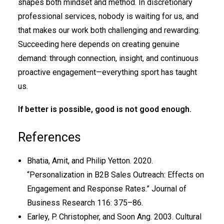
shapes both mindset and method. In discretionary
professional services, nobody is waiting for us, and
that makes our work both challenging and rewarding.
Succeeding here depends on creating genuine
demand: through connection, insight, and continuous
proactive engagement—everything sport has taught
us.
If better is possible, good is not good enough.
References
Bhatia, Amit, and Philip Yetton. 2020.
“Personalization in B2B Sales Outreach: Effects on
Engagement and Response Rates.” Journal of
Business Research 116: 375–86.
Earley, P. Christopher, and Soon Ang. 2003. Cultural