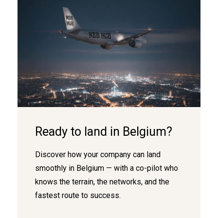
Ready to land in Belgium?
Discover how your company can land
smoothly in Belgium — with a co-pilot who
knows the terrain, the networks, and the
fastest route to success.