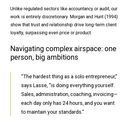
Unlike regulated sectors like accountancy or audit, our
work is entirely discretionary. Morgan and Hunt (1994)
show that trust and relationship drive long-term client
loyalty, surpassing even price or product.
Navigating complex airspace: one
person, big ambitions
“The hardest thing as a solo entrepreneur,”
says Lasse, “is doing everything yourself.
Sales, administration, coaching, invoicing—
each day only has 24 hours, and you want
to maintain your standards.”