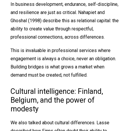
In business development, endurance, self-discipline,
and resilience are just as critical. Nahapiet and
Ghoshal (1998) describe this as relational capital: the
ability to create value through respectful,
professional connections, across differences.
This is invaluable in professional services where
engagement is always a choice, never an obligation.
Building bridges is what grows a market when
demand must be created, not fulfilled.
Cultural intelligence: Finland,
Belgium, and the power of
modesty
We also talked about cultural differences. Lasse
described how Finns often doubt their ability to