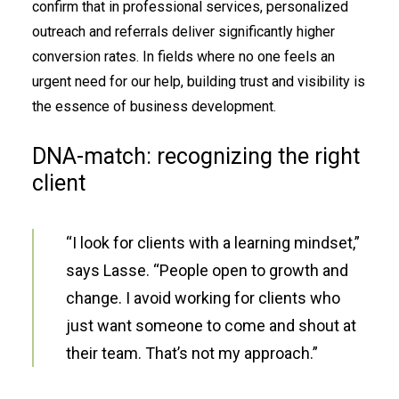
confirm that in professional services, personalized
outreach and referrals deliver significantly higher
conversion rates. In fields where no one feels an
urgent need for our help, building trust and visibility is
the essence of business development.
DNA-match: recognizing the right
client
“I look for clients with a learning mindset,”
says Lasse. “People open to growth and
change. I avoid working for clients who
just want someone to come and shout at
their team. That’s not my approach.”