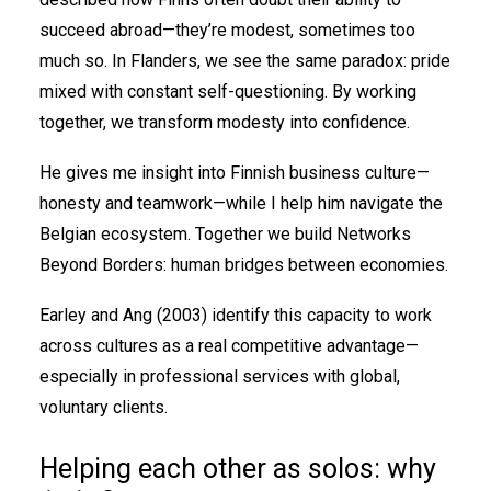
succeed abroad—they’re modest, sometimes too
much so. In Flanders, we see the same paradox: pride
mixed with constant self-questioning. By working
together, we transform modesty into confidence.
He gives me insight into Finnish business culture—
honesty and teamwork—while I help him navigate the
Belgian ecosystem. Together we build Networks
Beyond Borders: human bridges between economies.
Earley and Ang (2003) identify this capacity to work
across cultures as a real competitive advantage—
especially in professional services with global,
voluntary clients.
Helping each other as solos: why