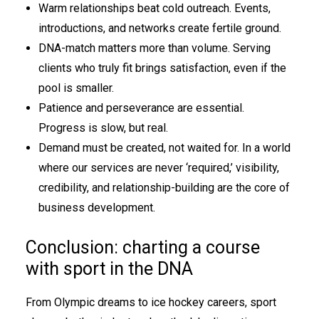
Warm relationships beat cold outreach. Events,
introductions, and networks create fertile ground.
DNA-match matters more than volume. Serving
clients who truly fit brings satisfaction, even if the
pool is smaller.
Patience and perseverance are essential.
Progress is slow, but real.
Demand must be created, not waited for. In a world
where our services are never ‘required,’ visibility,
credibility, and relationship-building are the core of
business development.
Conclusion: charting a course
with sport in the DNA
From Olympic dreams to ice hockey careers, sport