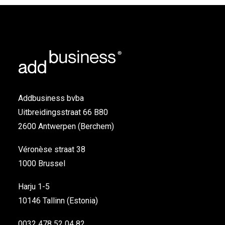
Addbusiness bvba
Uitbreidingsstraat 66 B80
2600 Antwerpen (Berchem)
Véronèse straat 38
1000 Brussel
Harju 1-5
10146 Tallinn (Estonia)
0032 478 52 04 82