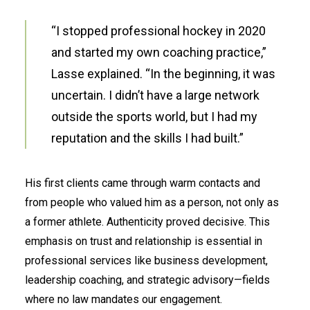
“I stopped professional hockey in 2020
and started my own coaching practice,”
Lasse explained. “In the beginning, it was
uncertain. I didn’t have a large network
outside the sports world, but I had my
reputation and the skills I had built.”
His first clients came through warm contacts and
from people who valued him as a person, not only as
a former athlete. Authenticity proved decisive. This
emphasis on trust and relationship is essential in
professional services like business development,
leadership coaching, and strategic advisory—fields
where no law mandates our engagement.