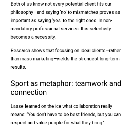
Both of us know not every potential client fits our
philosophy—and saying ‘no’ to mismatches proves as
important as saying ‘yes’ to the right ones. In non-
mandatory professional services, this selectivity
becomes a necessity.
Research shows that focusing on ideal clients—rather
than mass marketing—yields the strongest long-term
results.
Sport as metaphor: teamwork and
connection
Lasse learned on the ice what collaboration really
means: “You don’t have to be best friends, but you can
respect and value people for what they bring.”