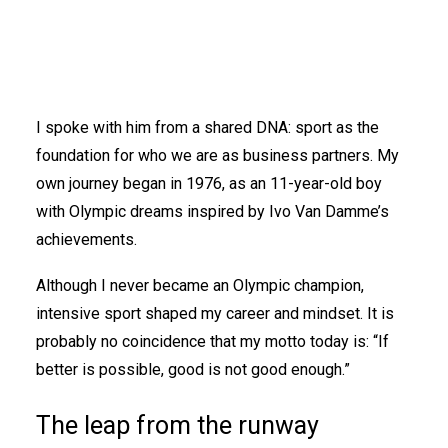
I spoke with him from a shared DNA: sport as the
foundation for who we are as business partners. My
own journey began in 1976, as an 11-year-old boy
with Olympic dreams inspired by Ivo Van Damme’s
achievements.
Although I never became an Olympic champion,
intensive sport shaped my career and mindset. It is
probably no coincidence that my motto today is: “If
better is possible, good is not good enough.”
The leap from the runway