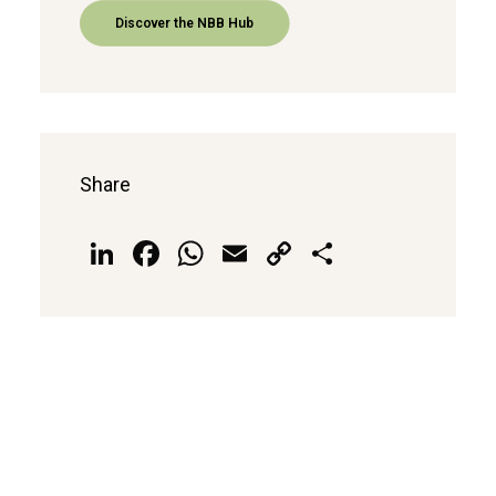
Discover the NBB Hub
Share
LinkedIn
Facebook
WhatsApp
Email
Copy
Share
Link