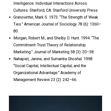
Intelligence: Individual Interactions Across
Cultures. Stanford, CA: Stanford University Press.
Granovetter, Mark S. 1973. “The Strength of Weak
Ties.” American Journal of Sociology 78 (6): 1360–
80.
Morgan, Robert M., and Shelby D. Hunt. 1994. “The
Commitment-Trust Theory of Relationship
Marketing.” Journal of Marketing 58 (3): 20–38.
Nahapiet, Janine, and Sumantra Ghoshal. 1998.
“Social Capital, Intellectual Capital, and the
Organizational Advantage.” Academy of
Management Review 23 (2): 242–66.