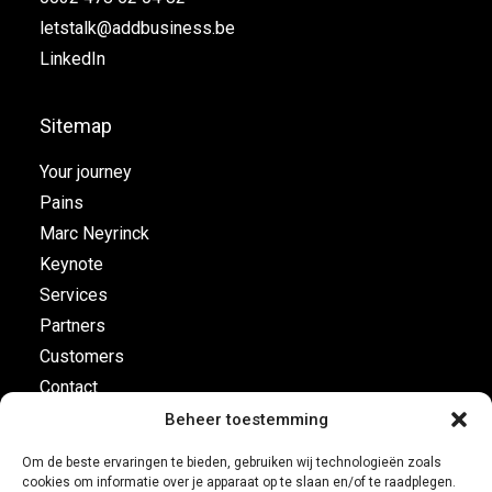
letstalk@addbusiness.be
LinkedIn
Sitemap
Your journey
Pains
Marc Neyrinck
Keynote
Services
Partners
Customers
Contact
Beheer toestemming
Flight plan
Om de beste ervaringen te bieden, gebruiken wij technologieën zoals
cookies om informatie over je apparaat op te slaan en/of te raadplegen.