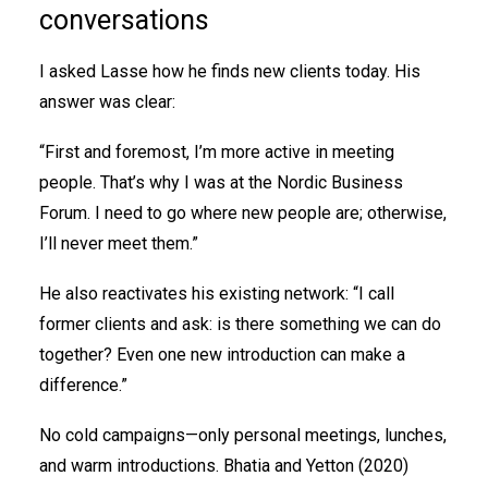
conversations
I asked Lasse how he finds new clients today. His
answer was clear:
“First and foremost, I’m more active in meeting
people. That’s why I was at the Nordic Business
Forum. I need to go where new people are; otherwise,
I’ll never meet them.”
He also reactivates his existing network: “I call
former clients and ask: is there something we can do
together? Even one new introduction can make a
difference.”
No cold campaigns—only personal meetings, lunches,
and warm introductions. Bhatia and Yetton (2020)