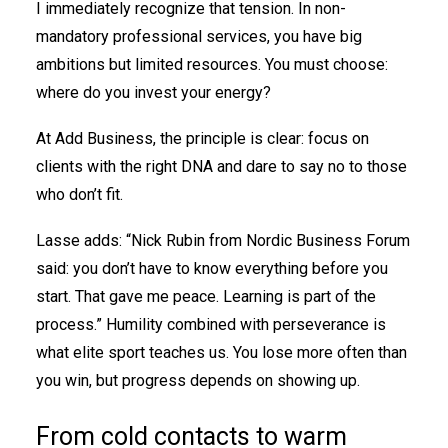
I immediately recognize that tension. In non-
mandatory professional services, you have big
ambitions but limited resources. You must choose:
where do you invest your energy?
At Add Business, the principle is clear: focus on
clients with the right DNA and dare to say no to those
who don’t fit.
Lasse adds: “Nick Rubin from Nordic Business Forum
said: you don’t have to know everything before you
start. That gave me peace. Learning is part of the
process.” Humility combined with perseverance is
what elite sport teaches us. You lose more often than
you win, but progress depends on showing up.
From cold contacts to warm