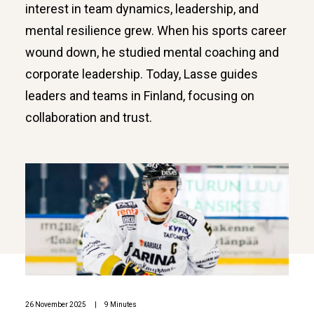
interest in team dynamics, leadership, and
mental resilience grew. When his sports career
wound down, he studied mental coaching and
corporate leadership. Today, Lasse guides
leaders and teams in Finland, focusing on
collaboration and trust.
26 November 2025
|
9 Minutes