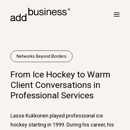
Your journey
Turbulence
Networks Beyond Borders
Flight plan
From Ice Hockey to Warm
Cross border
Client Conversations in
Customers
Professional Services
Marc Neyrinck
Partners
Lasse Kukkonen played professional ice
Logbook
hockey starting in 1999. During his career, his