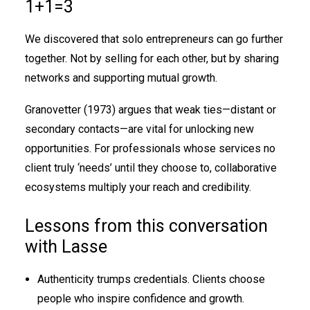
1+1=3
We discovered that solo entrepreneurs can go further
together. Not by selling for each other, but by sharing
networks and supporting mutual growth.
Granovetter (1973) argues that weak ties—distant or
secondary contacts—are vital for unlocking new
opportunities. For professionals whose services no
client truly ‘needs’ until they choose to, collaborative
ecosystems multiply your reach and credibility.
Lessons from this conversation
with Lasse
Authenticity trumps credentials. Clients choose
people who inspire confidence and growth.