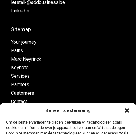
letstalk@addbusiness.be
LinkedIn
Sitemap
Your journey
Pains
Marc Neyrinck
Keynote
Services
Partners
Customers
Contact
Beheer toestemming
Flight plan
Om de beste ervaringen te bieden, gebruiken wij technologieën zoals
cookies om informatie over je apparaat op te slaan en/of te raadplegen.
Business Development
Door in te stemmen met deze technologieën kunnen wij gegevens zoals