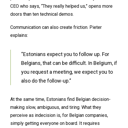
CEO who says, “They really helped us,” opens more
doors than ten technical demos.
Communication can also create friction. Pieter
explains:
“Estonians expect you to follow up. For
Belgians, that can be difficult. In Belgium, if
you request a meeting, we expect you to
also do the follow-up.”
At the same time, Estonians find Belgian decision-
making slow, ambiguous, and tiring. What they
perceive as indecision is, for Belgian companies,
simply getting everyone on board. It requires