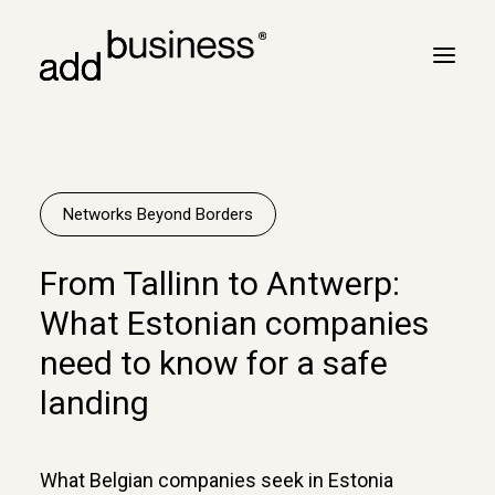
Your journey
Turbulence
Networks Beyond Borders
Flight plan
From Tallinn to Antwerp:
Cross border
What Estonian companies
Customers
need to know for a safe
Marc Neyrinck
landing
Partners
Logbook
What Belgian companies seek in Estonia