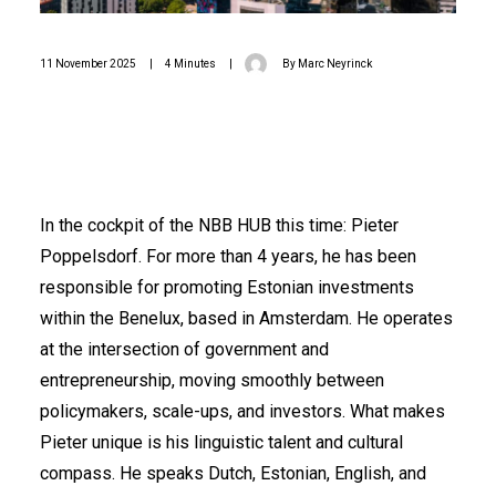
11 November 2025
|
4 Minutes
|
By
Marc Neyrinck
In the cockpit of the NBB HUB this time: Pieter
Poppelsdorf. For more than 4 years, he has been
responsible for promoting Estonian investments
within the Benelux, based in Amsterdam. He operates
at the intersection of government and
entrepreneurship, moving smoothly between
policymakers, scale-ups, and investors. What makes
Pieter unique is his linguistic talent and cultural
compass. He speaks Dutch, Estonian, English, and