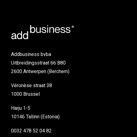
Addbusiness bvba
Uitbreidingsstraat 66 B80
2600 Antwerpen (Berchem)
Véronèse straat 38
1000 Brussel
Harju 1-5
10146 Tallinn (Estonia)
0032 478 52 04 82