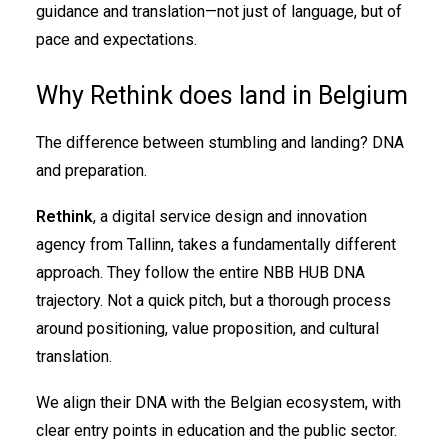
guidance and translation—not just of language, but of
pace and expectations.
Why Rethink does land in Belgium
The difference between stumbling and landing? DNA
and preparation.
Rethink
, a digital service design and innovation
agency from Tallinn, takes a fundamentally different
approach. They follow the entire NBB HUB DNA
trajectory. Not a quick pitch, but a thorough process
around positioning, value proposition, and cultural
translation.
We align their DNA with the Belgian ecosystem, with
clear entry points in education and the public sector.