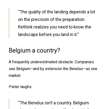
“The quality of the landing depends a lot
on the precision of the preparation.
Rethink realizes you need to know the
landscape before you land in it.”
Belgium a country?
A frequently underestimated obstacle. Companies
see Belgium—and by extension the Benelux—as one
market.
Pieter laughs:
“The Benelux isn’t a country. Belgium