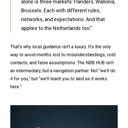
alone is three markets: Flanders, Wallonia,
Brussels. Each with different rules,
networks, and expectations. And that
applies to the Netherlands too.”
That’s why local guidance isn’t a luxury. It’s the only
way to avoid months lost to misunderstandings, cold
contacts, and false assumptions. The NBB HUB isn’t
an intermediary, but a navigation partner. Not “we’ll do
it for you,” but “we’ll teach you to land as it works
here.”