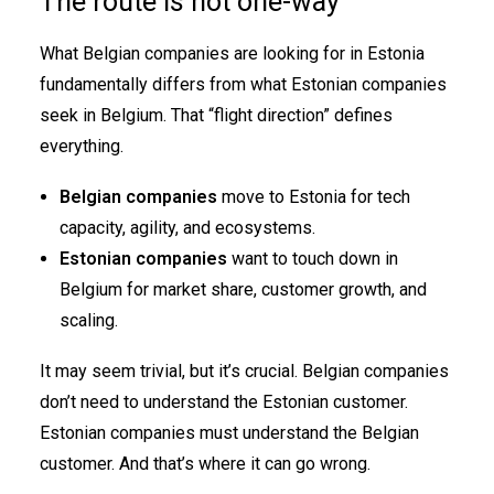
The route is not one-way
What Belgian companies are looking for in Estonia
fundamentally differs from what Estonian companies
seek in Belgium. That “flight direction” defines
everything.
Belgian companies
move to Estonia for tech
capacity, agility, and ecosystems.
Estonian companies
want to touch down in
Belgium for market share, customer growth, and
scaling.
It may seem trivial, but it’s crucial. Belgian companies
don’t need to understand the Estonian customer.
Estonian companies must understand the Belgian
customer. And that’s where it can go wrong.