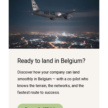
Ready to land in Belgium?
Discover how your company can land
smoothly in Belgium — with a co-pilot who
knows the terrain, the networks, and the
fastest route to success.