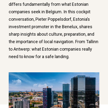
differs fundamentally from what Estonian
companies seek in Belgium. In this cockpit
conversation, Pieter Poppelsdorf, Estonia’s
investment promoter in the Benelux, shares
sharp insights about culture, preparation, and
the importance of local navigation. From Tallinn
to Antwerp: what Estonian companies really
need to know for a safe landing.