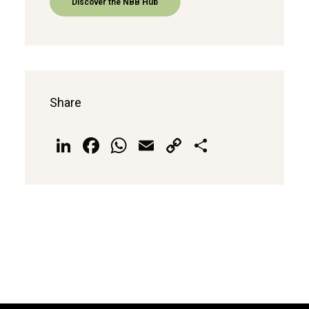
Discover the NBB Hub
Share
LinkedIn
Facebook
WhatsApp
Email
Copy
Share
Link