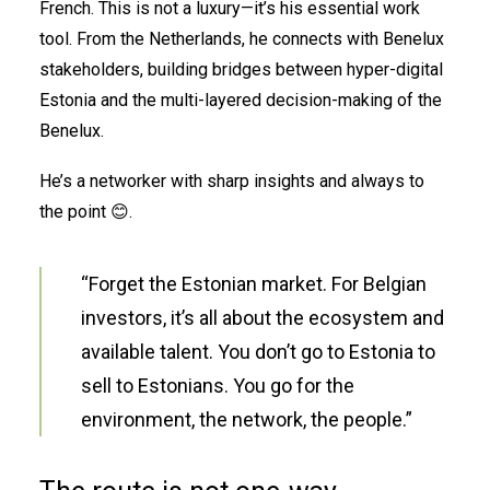
French. This is not a luxury—it’s his essential work
tool. From the Netherlands, he connects with Benelux
stakeholders, building bridges between hyper-digital
Estonia and the multi-layered decision-making of the
Benelux.
He’s a networker with sharp insights and always to
the point 😊.
“Forget the Estonian market. For Belgian
investors, it’s all about the ecosystem and
available talent. You don’t go to Estonia to
sell to Estonians. You go for the
environment, the network, the people.”