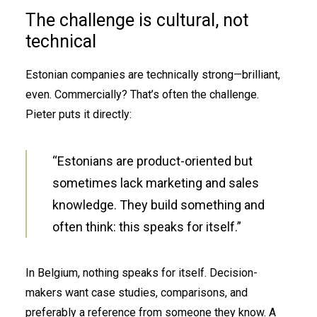
The challenge is cultural, not
technical
Estonian companies are technically strong—brilliant,
even. Commercially? That’s often the challenge.
Pieter puts it directly:
“Estonians are product-oriented but
sometimes lack marketing and sales
knowledge. They build something and
often think: this speaks for itself.”
In Belgium, nothing speaks for itself. Decision-
makers want case studies, comparisons, and
preferably a reference from someone they know. A